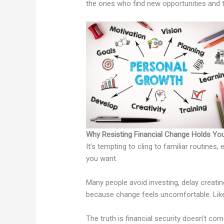
the ones who find new opportunities and t
Why Resisting Financial Change Holds Yo
It’s tempting to cling to familiar routines,
you want.
Many people avoid investing, delay creati
because change feels uncomfortable. Like 
The truth is financial security doesn’t co