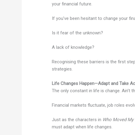
your financial future.
If you’ve been hesitant to change your fin
Is it fear of the unknown?
A lack of knowledge?
Recognising these barriers is the first s
strategies.
Life Changes Happen—Adapt and Take Ac
The only constant in life is change. Ain’t t
Financial markets fluctuate, job roles evo
Just as the characters in
Who Moved My 
must adapt when life changes.