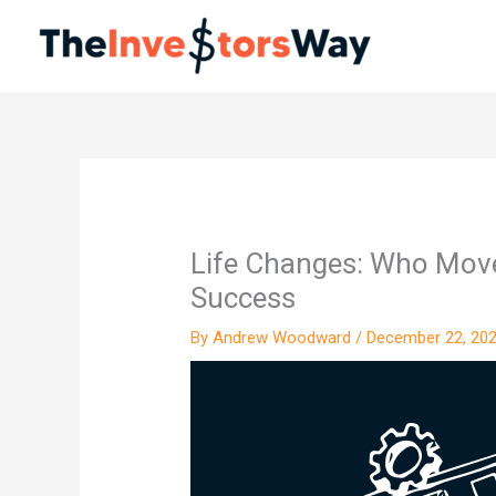
Skip
to
content
Life Changes: Who Move
Success
By
Andrew Woodward
/
December 22, 20