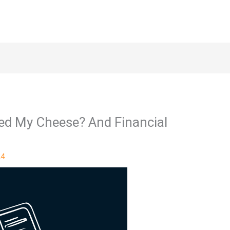
d My Cheese? And Financial
24