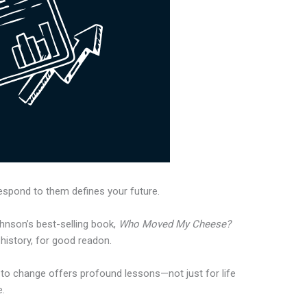
respond to them defines your future.
hnson’s best-selling book,
Who Moved My Cheese?
 history, for good readon.
 to change offers profound lessons—not just for life
e.