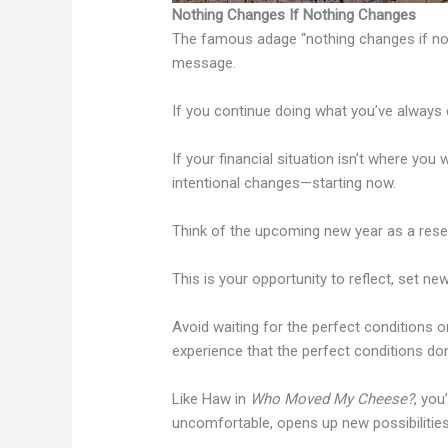
Nothing Changes If Nothing Changes
The famous adage “nothing changes if not
message.
If you continue doing what you’ve always d
If your financial situation isn’t where you 
intentional changes—starting now.
Think of the upcoming new year as a rese
This is your opportunity to reflect, set new
Avoid waiting for the perfect conditions or
experience that the perfect conditions don’
Like Haw in
Who Moved My Cheese?
, you
uncomfortable, opens up new possibilities