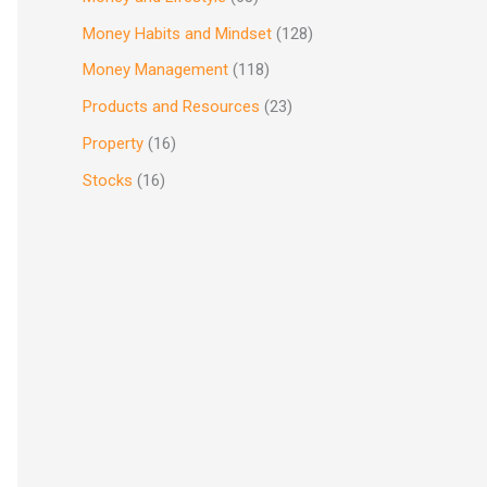
Money Habits and Mindset
(128)
Money Management
(118)
Products and Resources
(23)
Property
(16)
Stocks
(16)