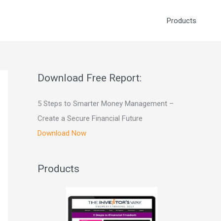
Products
Download Free Report:
5 Steps to Smarter Money Management –
Create a Secure Financial Future
Download Now
Products