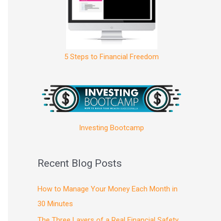
5 Steps to Financial Freedom
Investing Bootcamp
Recent Blog Posts
How to Manage Your Money Each Month in
30 Minutes
The Three Layers of a Real Financial Safety