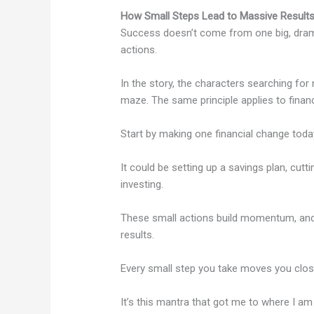
How Small Steps Lead to Massive Result
Success doesn’t come from one big, dram
actions.
In the story, the characters searching fo
maze. The same principle applies to finan
Start by making one financial change toda
It could be setting up a savings plan, cutt
investing.
These small actions build momentum, and 
results.
Every small step you take moves you closer
It’s this mantra that got me to where I a