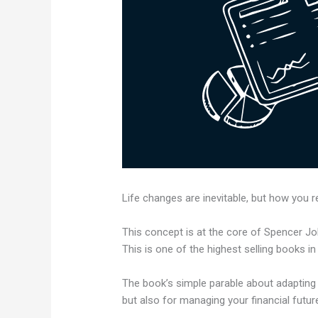
Life changes are inevitable, but how you 
This concept is at the core of Spencer Jo
This is one of the highest selling books in
The book’s simple parable about adapting
but also for managing your financial futur