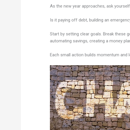
As the new year approaches, ask yourself:
Is it paying off debt, building an emergen
Start by setting clear goals. Break these 
automating savings, creating a money plan,
Each small action builds momentum and lea