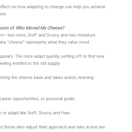
reflect on how adapting to change can help you achieve
ire.
esson of
Who Moved My Cheese?
ers—two mice, Sniff and Scurry, and two miniature
re “cheese” represents what they value most.
ppears. The mice adapt quickly, setting off to find new
ling entitled to the old supply.
 bring the cheese back and takes action, learning
career opportunities, or personal goals.
 or adapt like Sniff, Scurry, and Haw.
 but those who adjust their approach and take action are