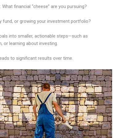
 What financial “cheese” are you pursuing?
cy fund, or growing your investment portfolio?
goals into smaller, actionable steps—such as
 or learning about investing.
ds to significant results over time.