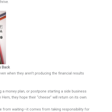
hrive.
u Back
 even when they aren’t producing the financial results
ng a money plan, or postpone starting a side business
Hem, they hope their “cheese” will return on its own.
me from waiting—it comes from taking responsibility for