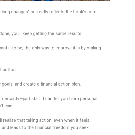
hing changes” perfectly reflects the book’s core
one, you’ll keep getting the same results.
want it to be, the only way to improve it is by making
t button.
 goals, and create a financial action plan.
 certainty—just start. I can tell you from personal
t exist.
’ll realise that taking action, even when it feels
 and leads to the financial freedom you seek.