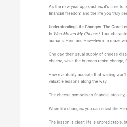
As the new year approaches, it’s time to 
financial freedom and the life you truly des
Understanding Life Changes: The Core L
In
Who Moved My Cheese?
, four charact
humans, Hem and Haw—live in a maze whe
One day, their usual supply of cheese disa
cheese, while the humans resist change, fee
Haw eventually accepts that waiting won’t
valuable lessons along the way.
The cheese symbolises financial stability, 
When life changes, you can resist like Hem
The lesson is clear: life is unpredictable,