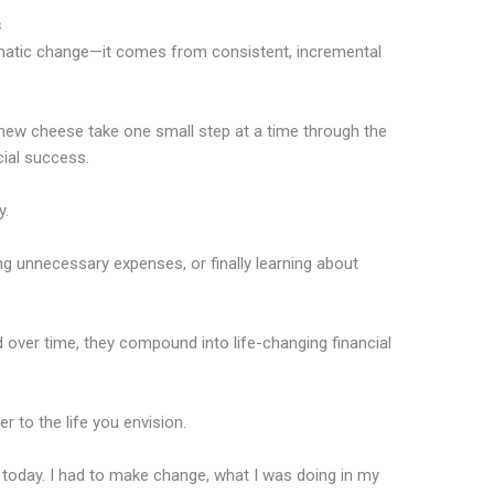
s
atic change—it comes from consistent, incremental
r new cheese take one small step at a time through the
cial success.
y.
ing unnecessary expenses, or finally learning about
over time, they compound into life-changing financial
 to the life you envision.
m today. I had to make change, what I was doing in my