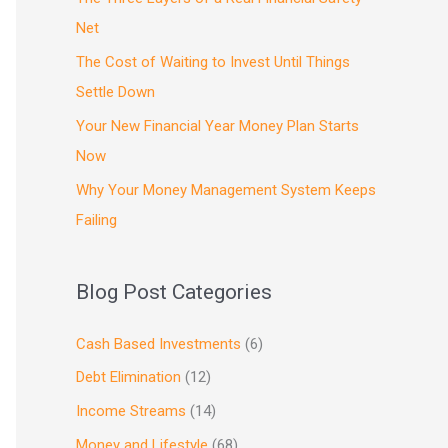
Net
The Cost of Waiting to Invest Until Things
Settle Down
Your New Financial Year Money Plan Starts
Now
Why Your Money Management System Keeps
Failing
Blog Post Categories
Cash Based Investments
(6)
Debt Elimination
(12)
Income Streams
(14)
Money and Lifestyle
(68)