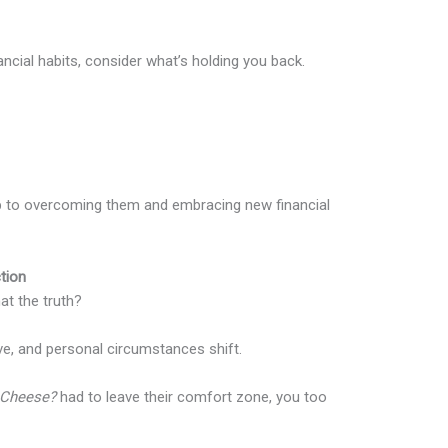
ancial habits, consider what’s holding you back.
tep to overcoming them and embracing new financial
tion
hat the truth?
lve, and personal circumstances shift.
Cheese?
had to leave their comfort zone, you too