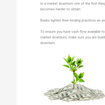
In a market downturn one of the first thi
becomes harder to obtain.
Banks tighten their lending practices as a
To ensure you have cash flow available to
market downturn, make sure you are build
downturn.