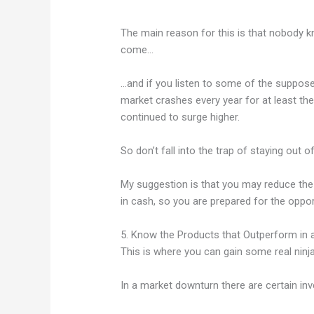
The main reason for this is that nobody 
come…
…and if you listen to some of the suppose
market crashes every year for at least th
continued to surge higher.
So don’t fall into the trap of staying out 
My suggestion is that you may reduce the a
in cash, so you are prepared for the oppor
5. Know the Products that Outperform in
This is where you can gain some real ninja
In a market downturn there are certain in