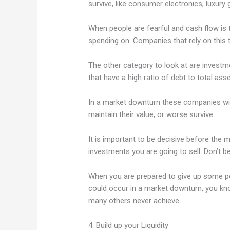
survive, like consumer electronics, luxury 
When people are fearful and cash flow is ti
spending on. Companies that rely on this t
The other category to look at are investm
that have a high ratio of debt to total asse
In a market downturn these companies will 
maintain their value, or worse survive.
It is important to be decisive before the 
investments you are going to sell. Don’t b
When you are prepared to give up some po
could occur in a market downturn, you kno
many others never achieve.
4. Build up your Liquidity