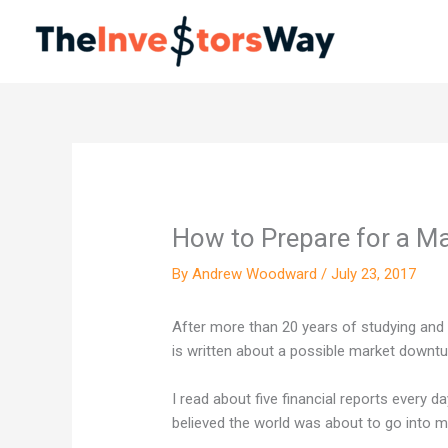
Skip
to
content
How to Prepare for a M
By
Andrew Woodward
/
July 23, 2017
After more than 20 years of studying and r
is written about a possible market downtu
I read about five financial reports every da
believed the world was about to go into