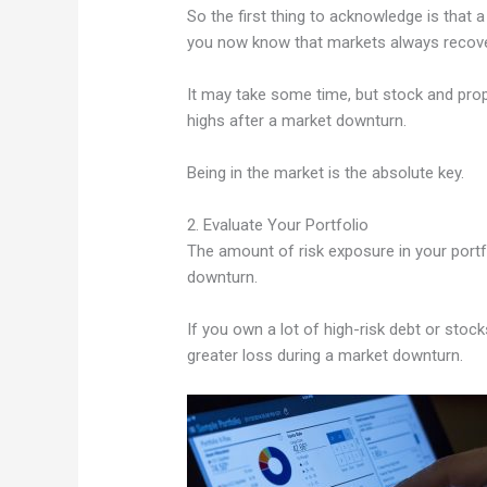
So the first thing to acknowledge is that 
you now know that markets always recove
It may take some time, but stock and prop
highs after a market downturn.
Being in the market is the absolute key.
2. Evaluate Your Portfolio
The amount of risk exposure in your portf
downturn.
If you own a lot of high-risk debt or sto
greater loss during a market downturn.