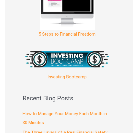
5 Steps to Financial Freedom
Investing Bootcamp
Recent Blog Posts
How to Manage Your Money Each Month in
30 Minutes
The Three Layers of a Real Financial Safety