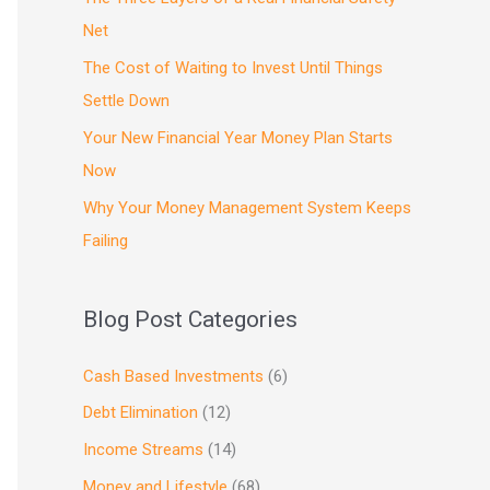
Net
The Cost of Waiting to Invest Until Things
Settle Down
Your New Financial Year Money Plan Starts
Now
Why Your Money Management System Keeps
Failing
Blog Post Categories
Cash Based Investments
(6)
Debt Elimination
(12)
Income Streams
(14)
Money and Lifestyle
(68)