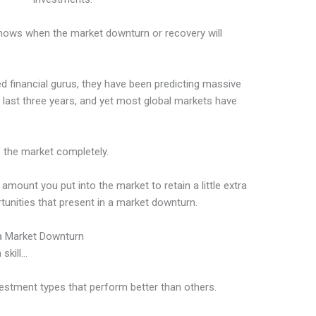
knows when the market downturn or recovery will
d financial gurus, they have been predicting massive
e last three years, and yet most global markets have
of the market completely.
mount you put into the market to retain a little extra
tunities that present in a market downturn.
 a Market Downturn
 skill…
vestment types that perform better than others.