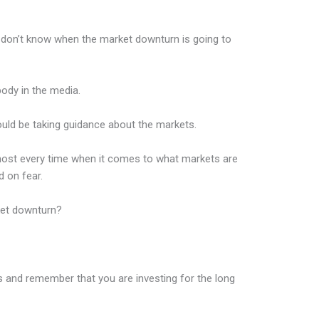
I don’t know when the market downturn is going to
body in the media.
hould be taking guidance about the markets.
most every time when it comes to what markets are
 on fear.
ket downturn?
als and remember that you are investing for the long