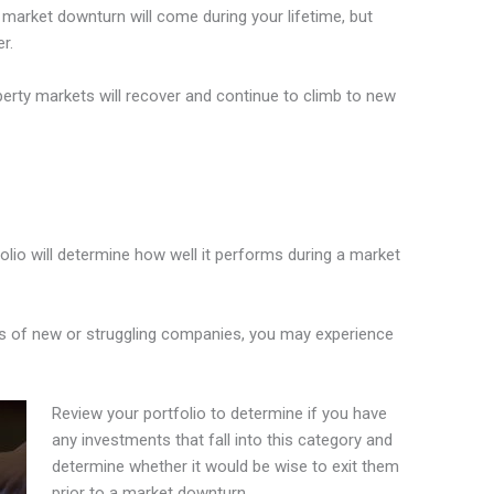
a market downturn will come during your lifetime, but
r.
erty markets will recover and continue to climb to new
olio will determine how well it performs during a market
cks of new or struggling companies, you may experience
Review your portfolio to determine if you have
any investments that fall into this category and
determine whether it would be wise to exit them
prior to a market downturn.