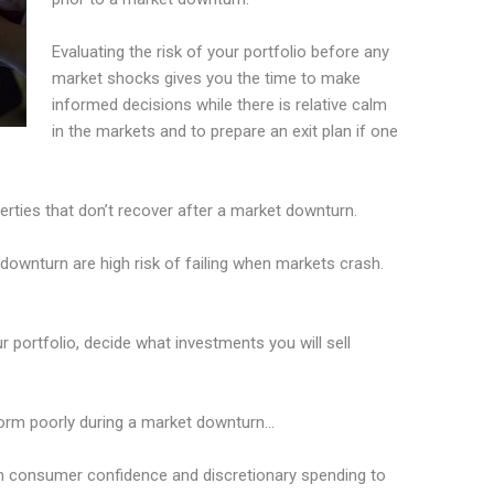
Evaluating the risk of your portfolio before any
market shocks gives you the time to make
informed decisions while there is relative calm
in the markets and to prepare an exit plan if one
rties that don’t recover after a market downturn.
downturn are high risk of failing when markets crash.
 portfolio, decide what investments you will sell
rform poorly during a market downturn…
 on consumer confidence and discretionary spending to