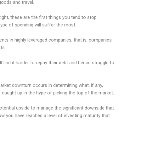
goods and travel.
ght, these are the first things you tend to stop
ype of spending will suffer the most.
ents in highly leveraged companies, that is, companies
ts.
find it harder to repay their debt and hence struggle to
market downturn occurs in determining what, if any,
e caught up in the hype of picking the top of the market.
tential upside to manage the significant downside that
w you have reached a level of investing maturity that