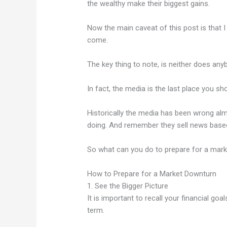
the wealthy make their biggest gains.
Now the main caveat of this post is that 
come.
The key thing to note, is neither does any
In fact, the media is the last place you s
Historically the media has been wrong al
doing. And remember they sell news based
So what can you do to prepare for a mar
How to Prepare for a Market Downturn
1. See the Bigger Picture
It is important to recall your financial go
term.