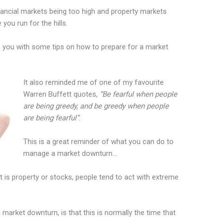
nancial markets being too high and property markets
ou run for the hills.
e you with some tips on how to prepare for a market
It also reminded me of one of my favourite
Warren Buffett quotes,
“Be fearful when people
are being greedy, and be greedy when people
are being fearful”
.
This is a great reminder of what you can do to
manage a market downturn…
 is property or stocks, people tend to act with extreme
 market downturn, is that this is normally the time that