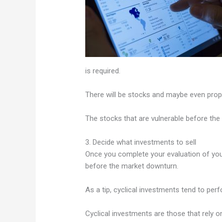
is required.
There will be stocks and maybe even prope
The stocks that are vulnerable before the 
3. Decide what investments to sell
Once you complete your evaluation of your
before the market downturn.
As a tip, cyclical investments tend to pe
Cyclical investments are those that rely