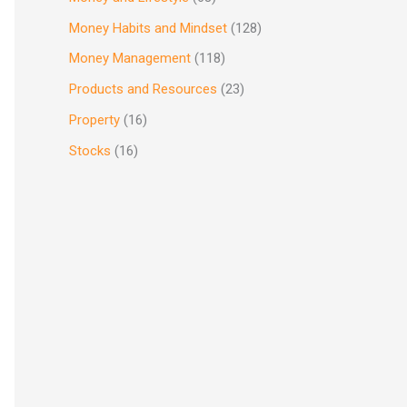
Money Habits and Mindset
(128)
Money Management
(118)
Products and Resources
(23)
Property
(16)
Stocks
(16)