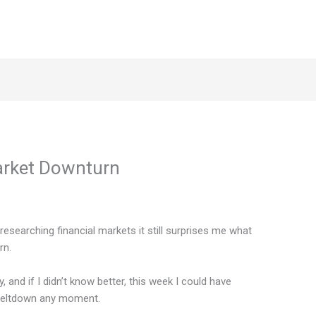
arket Downturn
esearching financial markets it still surprises me what
rn.
y, and if I didn’t know better, this week I could have
 meltdown any moment.