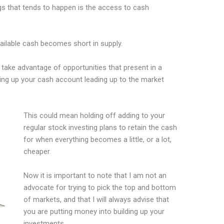
ngs that tends to happen is the access to cash
vailable cash becomes short in supply.
 take advantage of opportunities that present in a
ing up your cash account leading up to the market
This could mean holding off adding to your
regular stock investing plans to retain the cash
for when everything becomes a little, or a lot,
cheaper.
Now it is important to note that I am not an
advocate for trying to pick the top and bottom
of markets, and that I will always advise that
you are putting money into building up your
investments.