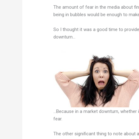
The amount of fear in the media about fi
being in bubbles would be enough to make y
So I thought it was a good time to provid
downturn…
…Because in a market downturn, whether it
fear.
The other significant thing to note about a