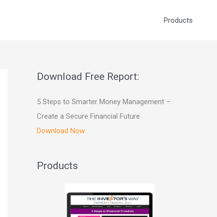
Products
Download Free Report:
5 Steps to Smarter Money Management –
Create a Secure Financial Future
Download Now
Products