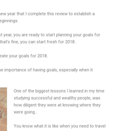
new year that I complete this review to establish a
eginnings.
 year, you are ready to start planning your goals for
that’s fine, you can start fresh for 2018.
reate your goals for 2018.
he importance of having goals, especially when it
One of the biggest lessons I learned in my time
studying successful and wealthy people, was
how diligent they were at knowing where they
were going…
You know what it is like when you need to travel