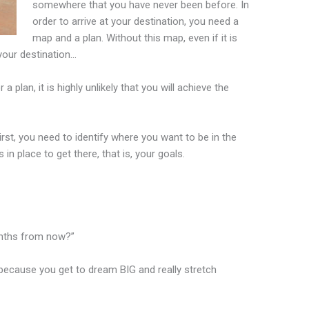
somewhere that you have never been before. In
order to arrive at your destination, you need a
map and a plan. Without this map, even if it is
 your destination…
plan, it is highly unlikely that you will achieve the
irst, you need to identify where you want to be in the
in place to get there, that is, your goals.
months from now?”
because you get to dream BIG and really stretch