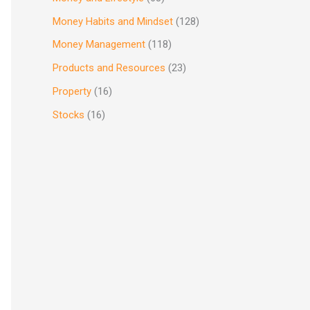
Money Habits and Mindset
(128)
Money Management
(118)
Products and Resources
(23)
Property
(16)
Stocks
(16)