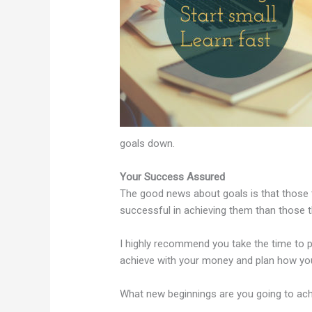
goals down.
Your Success Assured
The good news about goals is that those t
successful in achieving them than those t
I highly recommend you take the time to 
achieve with your money and plan how yo
What new beginnings are you going to ach