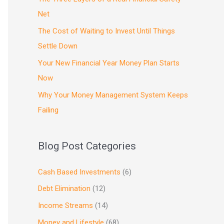
Net
The Cost of Waiting to Invest Until Things
Settle Down
Your New Financial Year Money Plan Starts
Now
Why Your Money Management System Keeps
Failing
Blog Post Categories
Cash Based Investments
(6)
Debt Elimination
(12)
Income Streams
(14)
Money and Lifestyle
(68)