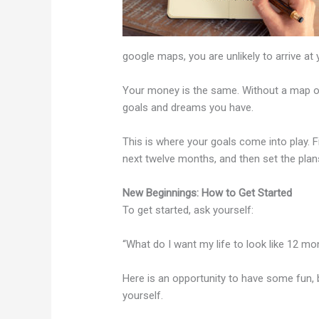
google maps, you are unlikely to arrive at
Your money is the same. Without a map or a 
goals and dreams you have.
This is where your goals come into play. F
next twelve months, and then set the plans 
New Beginnings: How to Get Started
To get started, ask yourself:
“What do I want my life to look like 12 
Here is an opportunity to have some fun, 
yourself.