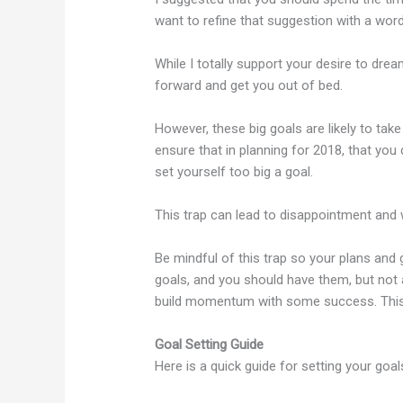
want to refine that suggestion with a wor
While I totally support your desire to dre
forward and get you out of bed.
However, these big goals are likely to ta
ensure that in planning for 2018, that you d
set yourself too big a goal.
This trap can lead to disappointment an
Be mindful of this trap so your plans and 
goals, and you should have them, but not 
build momentum with some success. This 
Goal Setting Guide
Here is a quick guide for setting your goa