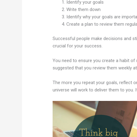
Identify your goals
Write them down
Identify why your goals are import
Create a plan to review them regula
Successful people make decisions and stick
crucial for your success.
You need to ensure you create a habit of r
suggested that you review them weekly at 
The more you repeat your goals, reflect 
universe will work to deliver them to you. I