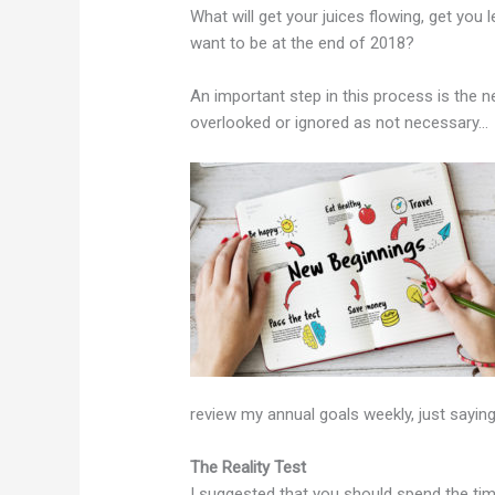
What will get your juices flowing, get you
want to be at the end of 2018?
An important step in this process is the n
overlooked or ignored as not necessary…
review my annual goals weekly, just sayin
The Reality Test
I suggested that you should spend the tim