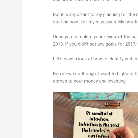
But it is important to my planning for the 
starting point for my new plans. My new b
Once you complete your review of the past
2018. If you didn’t set any goals for 2017, 
Let’s have a look at how to identify and c
Before we do though, I want to highlight t
comes to your money and investing.