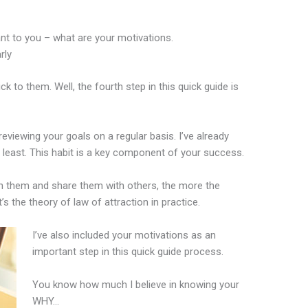
ant to you – what are your motivations.
rly
 to them. Well, the fourth step in this quick guide is
eviewing your goals on a regular basis. I’ve already
least. This habit is a key component of your success.
on them and share them with others, the more the
t’s the theory of law of attraction in practice.
I’ve also included your motivations as an
important step in this quick guide process.
You know how much I believe in knowing your
WHY…