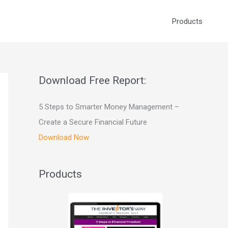
Products
Download Free Report:
5 Steps to Smarter Money Management –
Create a Secure Financial Future
Download Now
Products