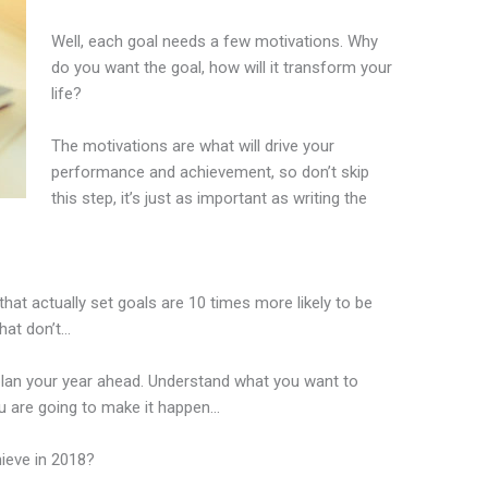
Well, each goal needs a few motivations. Why
do you want the goal, how will it transform your
life?
The motivations are what will drive your
performance and achievement, so don’t skip
this step, it’s just as important as writing the
hat actually set goals are 10 times more likely to be
hat don’t…
plan your year ahead. Understand what you want to
u are going to make it happen…
ieve in 2018?