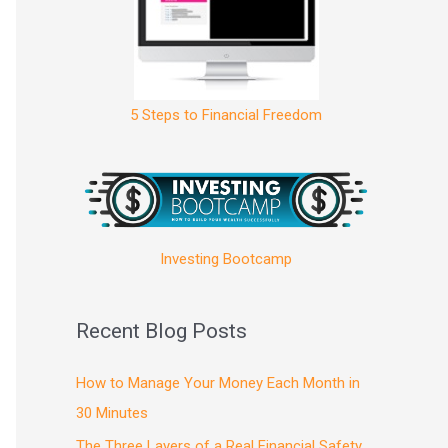
5 Steps to Financial Freedom
Investing Bootcamp
Recent Blog Posts
How to Manage Your Money Each Month in
30 Minutes
The Three Layers of a Real Financial Safety