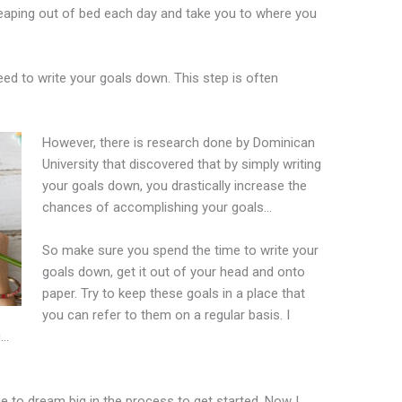
 leaping out of bed each day and take you to where you
eed to write your goals down. This step is often
However, there is research done by Dominican
University that discovered that by simply writing
your goals down, you drastically increase the
chances of accomplishing your goals…
So make sure you spend the time to write your
goals down, get it out of your head and onto
paper. Try to keep these goals in a place that
you can refer to them on a regular basis. I
g…
e to dream big in the process to get started. Now I