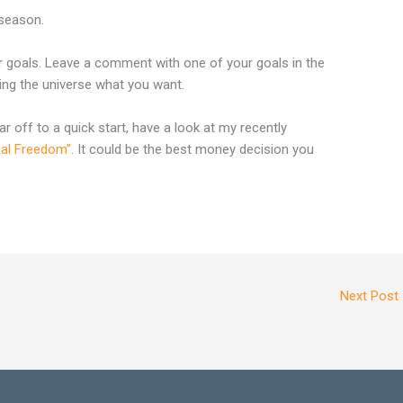
 season.
r goals. Leave a comment with one of your goals in the
lling the universe what you want.
ar off to a quick start, have a look at my recently
ial Freedom”
. It could be the best money decision you
Next Post