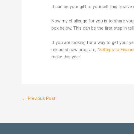
It can be your gift to yourself this festive
Now my challenge for you is to share you
box below. This can be the first step in te
If you are looking for a way to get your ye
released new program,
“5 Steps to Financ
make this year.
←
Previous Post