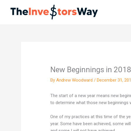
Skip
to
content
New Beginnings in 201
By
Andrew Woodward
/
December 31, 20
The start of a new year means new beginni
to determine what those new beginnings wil
One of my practices at this time of the ye
year. Some have been achieved, some will h
and some I will not have achieved…