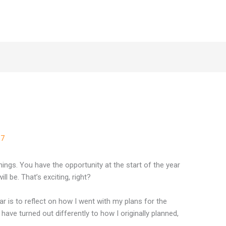
8
17
ngs. You have the opportunity at the start of the year
l be. That’s exciting, right?
ar is to reflect on how I went with my plans for the
ave turned out differently to how I originally planned,