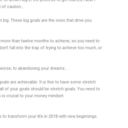
d of caution…
am big. These big goals are the ones that drive you
ke more than twelve months to achieve, so you need to
on’t fall into the trap of trying to achieve too much, or
d worse, to abandoning your dreams…
goals are achievable. It is fine to have some stretch
all of your goals should be stretch goals. You need to
is crucial to your money mindset.
ls to transform your life in 2018 with new beginnings.