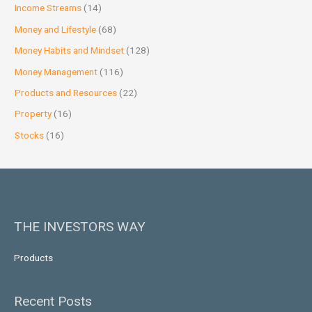
Income Streams
(14)
Money and Lifestyle
(68)
Money Habits and Mindset
(128)
Money Management
(116)
Products and Resources
(22)
Property
(16)
Stocks
(16)
THE INVESTORS WAY
Products
Recent Posts