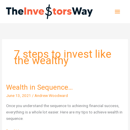
Skip
Main
to
content
Men
7 steps to invest like
the wealthy
Wealth in Sequence…
Wealth
in
June 13, 2021
/
Andrew Woodward
Sequence…
Once you understand the sequence to achieving financial success,
everything is a whole lot easier. Here are my tips to achieve wealth in
sequence.