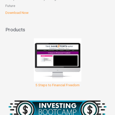
Future
Download Now
Products
5 Steps to Financial Freedom