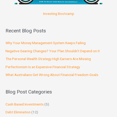
Investing Bootcamp
Recent Blog Posts
Why Your Money Management System Keeps Failing
Negative Gearing Changes? Your Plan Shouldn’t Depend on It
The Personal Wealth Strategy High Earners Are Missing
Perfectionism Is an Expensive Financial Strategy
What Australians Get Wrong About Financial Freedom Goals
Blog Post Categories
Cash Based Investments
(5)
Debt Elimination
(12)