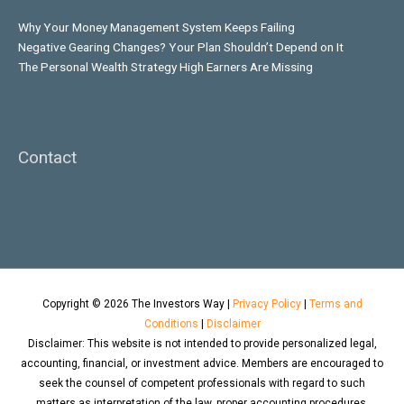
Why Your Money Management System Keeps Failing
Negative Gearing Changes? Your Plan Shouldn’t Depend on It
The Personal Wealth Strategy High Earners Are Missing
Contact
Copyright © 2026
The Investors Way
|
Privacy Policy
|
Terms and
Conditions
|
Disclaimer
Disclaimer: This website is not intended to provide personalized legal,
accounting, financial, or investment advice. Members are encouraged to
seek the counsel of competent professionals with regard to such
matters as interpretation of the law, proper accounting procedures,