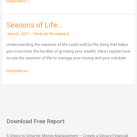
Read More »
Seasons of Life…
Seasons
of
June 6, 2021
/
Andrew Woodward
Life…
Understanding the seasons of life could well be the thing that helps
you overcome the hurdles of growing your wealth. Here I explain how
to use the seasons of life to manage your money and your mindset.
Read More »
Download Free Report:
5 Steps to Smarter Money Management – Create a Secure Financial