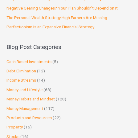
Negative Gearing Changes? Your Plan Shouldn’t Depend on It
The Personal Wealth Strategy High Earners Are Missing
Perfectionism Is an Expensive Financial Strategy
Blog Post Categories
Cash Based Investments
(5)
Debt Elimination
(12)
Income Streams
(14)
Money and Lifestyle
(68)
Money Habits and Mindset
(128)
Money Management
(117)
Products and Resources
(22)
Property
(16)
Stocks
(16)