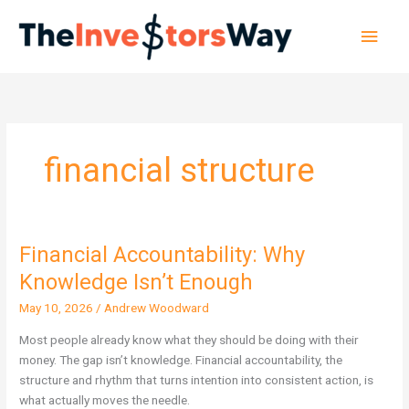
Skip
Main
to
content
Men
financial structure
Financial Accountability: Why
Financial
Accountability:
Knowledge Isn’t Enough
Why
May 10, 2026
/
Andrew Woodward
Knowledge
Isn’t
Most people already know what they should be doing with their
Enough
money. The gap isn’t knowledge. Financial accountability, the
structure and rhythm that turns intention into consistent action, is
what actually moves the needle.