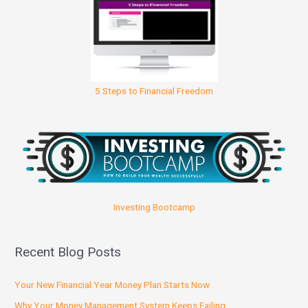
5 Steps to Financial Freedom
Investing Bootcamp
Recent Blog Posts
Your New Financial Year Money Plan Starts Now
Why Your Money Management System Keeps Failing