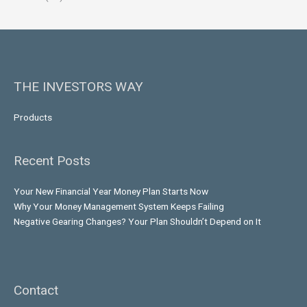
THE INVESTORS WAY
Products
Recent Posts
Your New Financial Year Money Plan Starts Now
Why Your Money Management System Keeps Failing
Negative Gearing Changes? Your Plan Shouldn’t Depend on It
Contact