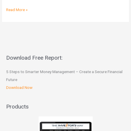
Read More »
Download Free Report:
5 Steps to Smarter Money Management – Create a Secure Financial
Future
Download Now
Products