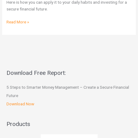
Here is how you can apply it to your daily habits and investing for a
shoppers
secure financial future.
Read More »
Download Free Report:
5 Steps to Smarter Money Management – Create a Secure Financial
Future
Download Now
Products