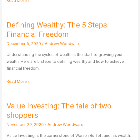
Read More »
Defining Wealthy: The 5 Steps
Defining
Wealthy:
Financial Freedom
The
December 6, 2020
/
Andrew Woodward
5
Steps
Understanding the cycles of wealth is the start to growing your
Financial
wealth. Here are 5 steps to defining wealthy and how to achieve
Freedom
financial freedom.
Read More »
Value Investing: The tale of two
Value
Investing:
shoppers
The
November 29, 2020
/
Andrew Woodward
tale
of
Value Investing is the cornerstone of Warren Buffett and his wealth.
two