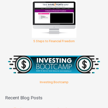
5 Steps to Financial Freedom
Investing Bootcamp
Recent Blog Posts