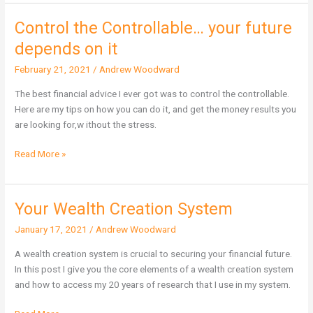
Control the Controllable… your future
Control
the
depends on it
Controllable…
February 21, 2021
/
Andrew Woodward
your
future
The best financial advice I ever got was to control the controllable.
depends
Here are my tips on how you can do it, and get the money results you
on
are looking for,w ithout the stress.
it
Read More »
Your Wealth Creation System
Your
Wealth
January 17, 2021
/
Andrew Woodward
Creation
System
A wealth creation system is crucial to securing your financial future.
In this post I give you the core elements of a wealth creation system
and how to access my 20 years of research that I use in my system.