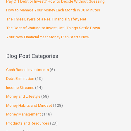
Pay Off Debt or Invest? How to Decide Without Guessing
How to Manage Your Money Each Month in 30 Minutes
The Three Layers of a Real Financial Safety Net
The Cost of Waiting to Invest Until Things Settle Down
Your New Financial Year Money Plan Starts Now
Blog Post Categories
Cash Based Investments
(6)
Debt Elimination
(13)
Income Streams
(14)
Money and Lifestyle
(68)
Money Habits and Mindset
(128)
Money Management
(118)
Products and Resources
(23)