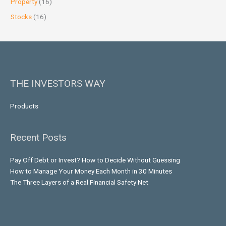
Property
(16)
Stocks
(16)
THE INVESTORS WAY
Products
Recent Posts
Pay Off Debt or Invest? How to Decide Without Guessing
How to Manage Your Money Each Month in 30 Minutes
The Three Layers of a Real Financial Safety Net