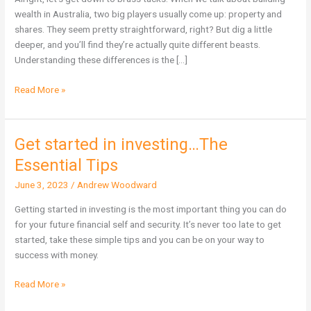
More
wealth in Australia, two big players usually come up: property and
Wealth
shares. They seem pretty straightforward, right? But dig a little
in
deeper, and you’ll find they’re actually quite different beasts.
Australia?
Understanding these differences is the […]
Read More »
Get started in investing…The
Get
started
Essential Tips
in
June 3, 2023
/
Andrew Woodward
investing…
The
Getting started in investing is the most important thing you can do
Essential
for your future financial self and security. It’s never too late to get
Tips
started, take these simple tips and you can be on your way to
success with money.
Read More »