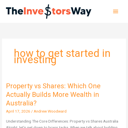
Skip
Main
to
content
Men
how to get started in
investing
Property vs Shares: Which One
Property
vs
Actually Builds More Wealth in
Shares:
Australia?
Which
One
April 17, 2026
/
Andrew Woodward
Actually
Understanding The Core Differences: Property vs Shares Australia
Builds
Alright, let’s get down to brass tacks. When we talk about building