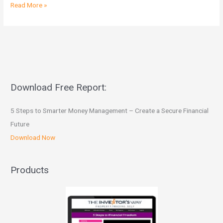
Read More »
Download Free Report:
5 Steps to Smarter Money Management – Create a Secure Financial
Future
Download Now
Products