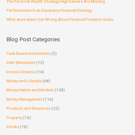
The Personal Wealth Strategy High Earners Are Missing
Perfectionism Is an Expensive Financial Strategy
What Australians Get Wrong About Financial Freedom Goals
Blog Post Categories
Cash Based Investments
(5)
Debt Elimination
(12)
Income Streams
(14)
Money and Lifestyle
(68)
Money Habits and Mindset
(128)
Money Management
(116)
Products and Resources
(22)
Property
(16)
Stocks
(16)