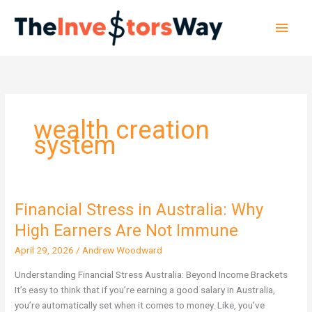
Skip
Main
to
content
Men
wealth creation
system
Financial Stress in Australia: Why
Financial
Stress
High Earners Are Not Immune
in
April 29, 2026
/
Andrew Woodward
Australia:
Why
Understanding Financial Stress Australia: Beyond Income Brackets
High
It’s easy to think that if you’re earning a good salary in Australia,
Earners
you’re automatically set when it comes to money. Like, you’ve