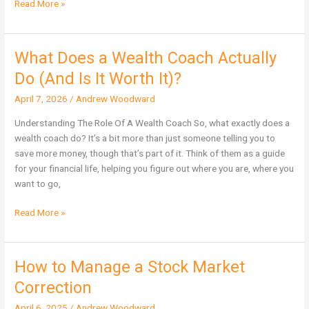
Read More »
What Does a Wealth Coach Actually
What
Does
Do (And Is It Worth It)?
a
April 7, 2026
/
Andrew Woodward
Wealth
Coach
Understanding The Role Of A Wealth Coach So, what exactly does a
Actually
wealth coach do? It’s a bit more than just someone telling you to
Do
save more money, though that’s part of it. Think of them as a guide
(And
for your financial life, helping you figure out where you are, where you
Is
want to go,
It
Worth
Read More »
It)?
How to Manage a Stock Market
How
to
Correction
Manage
April 6, 2025
/
Andrew Woodward