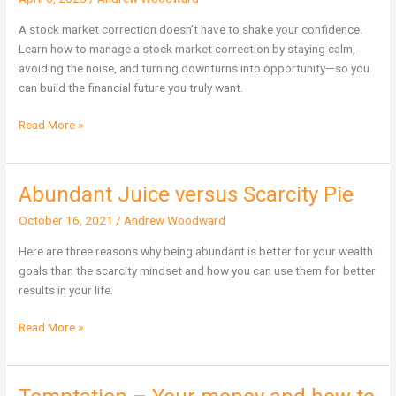
a
Stock
A stock market correction doesn’t have to shake your confidence.
Market
Learn how to manage a stock market correction by staying calm,
Correction
avoiding the noise, and turning downturns into opportunity—so you
can build the financial future you truly want.
Read More »
Abundant Juice versus Scarcity Pie
Abundant
Juice
October 16, 2021
/
Andrew Woodward
versus
Scarcity
Here are three reasons why being abundant is better for your wealth
Pie
goals than the scarcity mindset and how you can use them for better
results in your life.
Read More »
Temptation