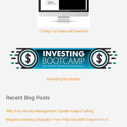
5 Steps to Financial Freedom
Investing Bootcamp
Recent Blog Posts
Why Your Money Management System Keeps Failing
Negative Gearing Changes? Your Plan Shouldn’t Depend on It