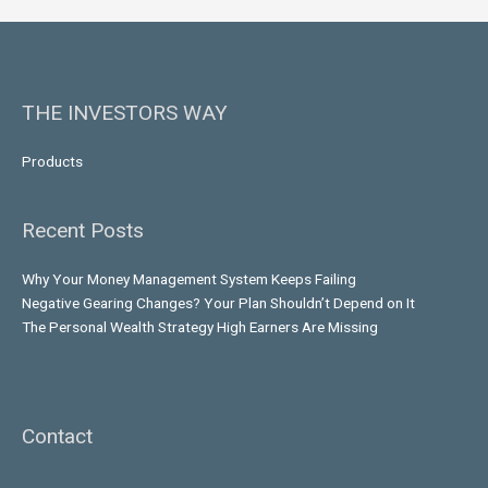
THE INVESTORS WAY
Products
Recent Posts
Why Your Money Management System Keeps Failing
Negative Gearing Changes? Your Plan Shouldn’t Depend on It
The Personal Wealth Strategy High Earners Are Missing
Contact