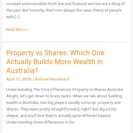
Are
crossed some invisible finish line and financial worries are a thing of
Not
the past. But honestly, that’s not always the case. Plenty of people
Immune
with […]
Read More »
Property vs Shares: Which One
Property
vs
Actually Builds More Wealth in
Shares:
Australia?
Which
One
April 17, 2026
/
Andrew Woodward
Actually
Understanding The Core Differences: Property vs Shares Australia
Builds
Alright, let’s get down to brass tacks. When we talk about building
More
wealth in Australia, two big players usually come up: property and
Wealth
shares. They seem pretty straightforward, right? But dig a little
in
deeper, and you’ll find they’re actually quite different beasts.
Australia?
Understanding these differences is the