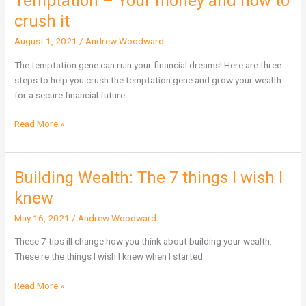
Temptation – Your money and how to
–
crush it
Your
August 1, 2021
/
Andrew Woodward
money
and
The temptation gene can ruin your financial dreams! Here are three
how
steps to help you crush the temptation gene and grow your wealth
to
for a secure financial future.
crush
it
Read More »
Building Wealth: The 7 things I wish I
Building
Wealth:
knew
The
May 16, 2021
/
Andrew Woodward
7
things
These 7 tips ill change how you think about building your wealth.
I
These re the things I wish I knew when I started.
wish
I
Read More »
knew