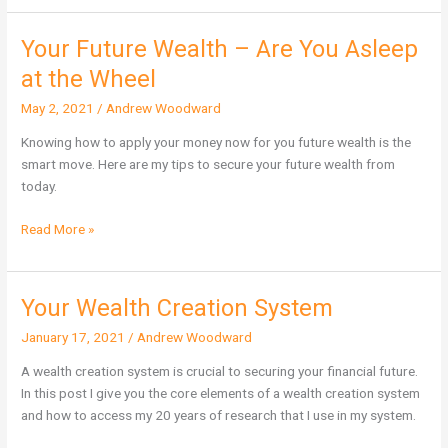
Your Future Wealth – Are You Asleep
Your
Future
at the Wheel
Wealth
May 2, 2021
/
Andrew Woodward
–
Are
Knowing how to apply your money now for you future wealth is the
You
smart move. Here are my tips to secure your future wealth from
Asleep
today.
at
the
Read More »
Wheel
Your Wealth Creation System
Your
Wealth
January 17, 2021
/
Andrew Woodward
Creation
System
A wealth creation system is crucial to securing your financial future.
In this post I give you the core elements of a wealth creation system
and how to access my 20 years of research that I use in my system.