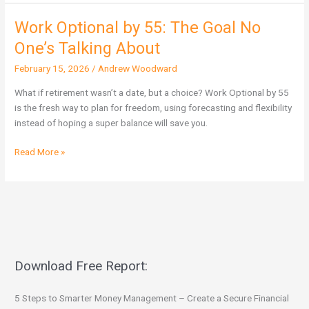
Work Optional by 55: The Goal No
Work
Optional
One’s Talking About
by
February 15, 2026
/
Andrew Woodward
55:
The
What if retirement wasn’t a date, but a choice? Work Optional by 55
Goal
is the fresh way to plan for freedom, using forecasting and flexibility
No
instead of hoping a super balance will save you.
One’s
Talking
Read More »
About
Download Free Report:
5 Steps to Smarter Money Management – Create a Secure Financial