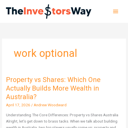
Skip
Main
to
content
Men
work optional
Property vs Shares: Which One
Property
vs
Actually Builds More Wealth in
Shares:
Australia?
Which
One
April 17, 2026
/
Andrew Woodward
Actually
Understanding The Core Differences: Property vs Shares Australia
Builds
Alright, let’s get down to brass tacks. When we talk about building
More
wealth in Australia, two big players usually come up: property and