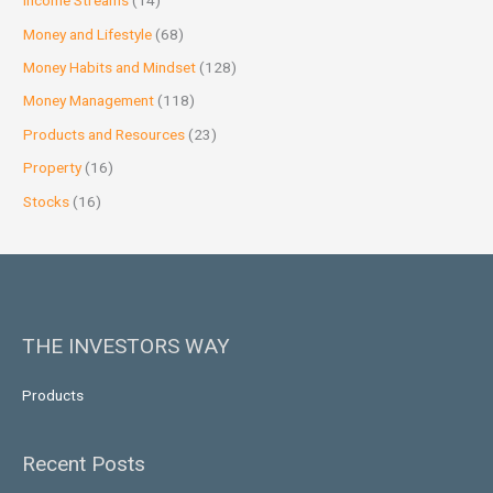
Income Streams
(14)
Money and Lifestyle
(68)
Money Habits and Mindset
(128)
Money Management
(118)
Products and Resources
(23)
Property
(16)
Stocks
(16)
THE INVESTORS WAY
Products
Recent Posts