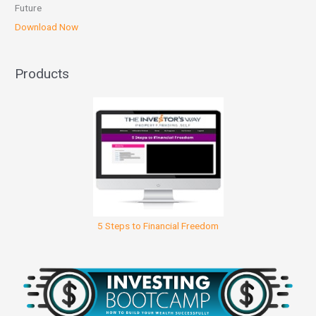
Future
Download Now
Products
5 Steps to Financial Freedom