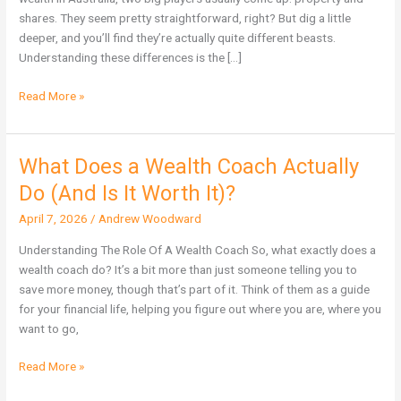
Wealth
shares. They seem pretty straightforward, right? But dig a little
in
deeper, and you’ll find they’re actually quite different beasts.
Australia?
Understanding these differences is the […]
Read More »
What Does a Wealth Coach Actually
What
Does
Do (And Is It Worth It)?
a
April 7, 2026
/
Andrew Woodward
Wealth
Coach
Understanding The Role Of A Wealth Coach So, what exactly does a
Actually
wealth coach do? It’s a bit more than just someone telling you to
Do
save more money, though that’s part of it. Think of them as a guide
(And
for your financial life, helping you figure out where you are, where you
Is
want to go,
It
Worth
Read More »
It)?