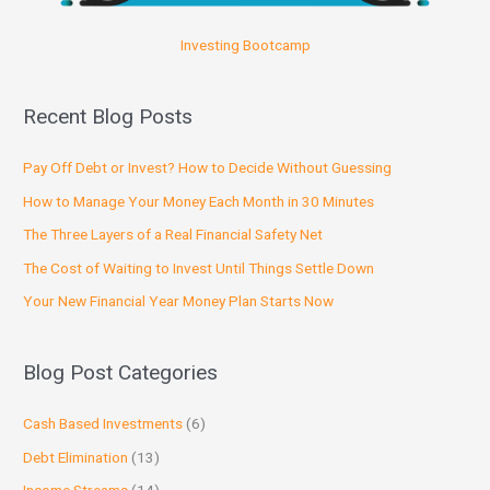
Investing Bootcamp
Recent Blog Posts
Pay Off Debt or Invest? How to Decide Without Guessing
How to Manage Your Money Each Month in 30 Minutes
The Three Layers of a Real Financial Safety Net
The Cost of Waiting to Invest Until Things Settle Down
Your New Financial Year Money Plan Starts Now
Blog Post Categories
Cash Based Investments
(6)
Debt Elimination
(13)