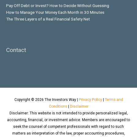
Pay Off Debt or Invest? How to Decide Without Guessing
How to Manage Your Money Each Month in 30 Minutes
The Three Layers of a Real Financial Safety Net
Contact
Copyright © 2026
The Investors Way
|
Privacy Policy
|
Terms and
Conditions
|
Disclaimer
Disclaimer: This website is not intended to provide personalized legal,
accounting, financial, or investment advice. Members are encouraged to
seek the counsel of competent professionals with regard to such
matters as interpretation of the law, proper accounting procedures,