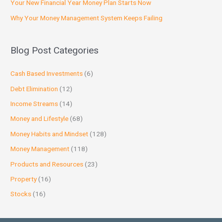
Your New Financial Year Money Plan Starts Now
Why Your Money Management System Keeps Failing
Blog Post Categories
Cash Based Investments
(6)
Debt Elimination
(12)
Income Streams
(14)
Money and Lifestyle
(68)
Money Habits and Mindset
(128)
Money Management
(118)
Products and Resources
(23)
Property
(16)
Stocks
(16)