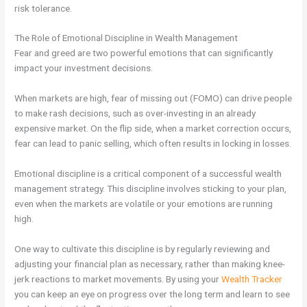
risk tolerance.
The Role of Emotional Discipline in Wealth Management
Fear and greed are two powerful emotions that can significantly
impact your investment decisions.
When markets are high, fear of missing out (FOMO) can drive people
to make rash decisions, such as over-investing in an already
expensive market. On the flip side, when a market correction occurs,
fear can lead to panic selling, which often results in locking in losses.
Emotional discipline is a critical component of a successful wealth
management strategy. This discipline involves sticking to your plan,
even when the markets are volatile or your emotions are running
high.
One way to cultivate this discipline is by regularly reviewing and
adjusting your financial plan as necessary, rather than making knee-
jerk reactions to market movements. By using your
Wealth Tracker
you can keep an eye on progress over the long term and learn to see