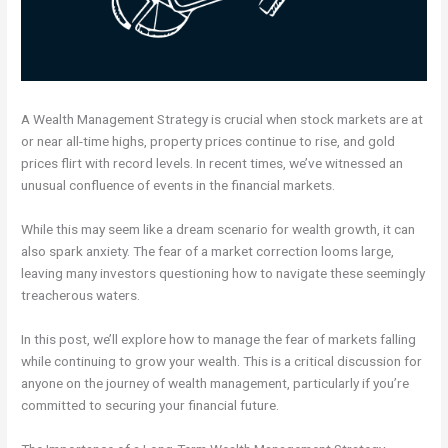
A Wealth Management Strategy is crucial when stock markets are at
or near all-time highs, property prices continue to rise, and gold
prices flirt with record levels. In recent times, we’ve witnessed an
unusual confluence of events in the financial markets.
While this may seem like a dream scenario for wealth growth, it can
also spark anxiety. The fear of a market correction looms large,
leaving many investors questioning how to navigate these seemingly
treacherous waters.
In this post, we’ll explore how to manage the fear of markets falling
while continuing to grow your wealth. This is a critical discussion for
anyone on the journey of wealth management, particularly if you’re
committed to securing your financial future.