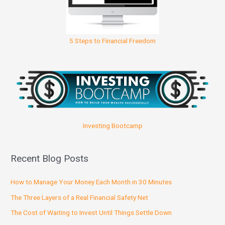
5 Steps to Financial Freedom
Investing Bootcamp
Recent Blog Posts
How to Manage Your Money Each Month in 30 Minutes
The Three Layers of a Real Financial Safety Net
The Cost of Waiting to Invest Until Things Settle Down