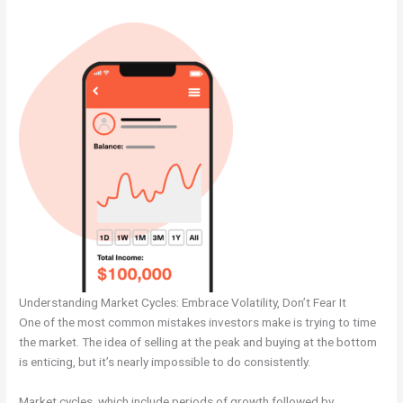
Understanding Market Cycles: Embrace Volatility, Don’t Fear It
One of the most common mistakes investors make is trying to time
the market. The idea of selling at the peak and buying at the bottom
is enticing, but it’s nearly impossible to do consistently.
Market cycles, which include periods of growth followed by