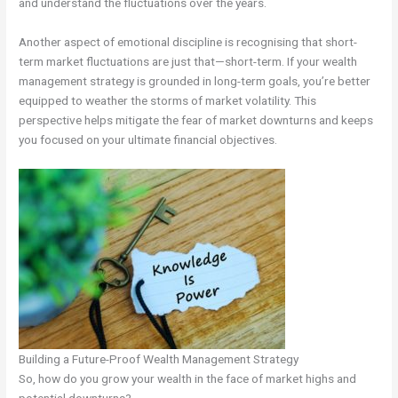
and understand the fluctuations over the years.
Another aspect of emotional discipline is recognising that short-
term market fluctuations are just that—short-term. If your wealth
management strategy is grounded in long-term goals, you’re better
equipped to weather the storms of market volatility. This
perspective helps mitigate the fear of market downturns and keeps
you focused on your ultimate financial objectives.
Building a Future-Proof Wealth Management Strategy
So, how do you grow your wealth in the face of market highs and
potential downturns?