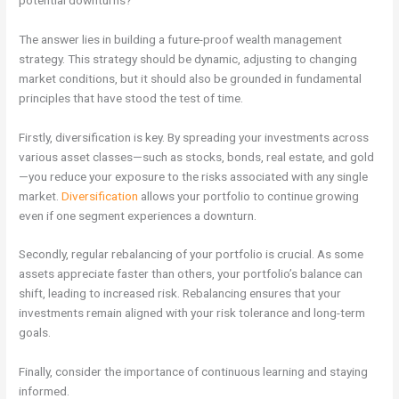
The answer lies in building a future-proof wealth management
strategy. This strategy should be dynamic, adjusting to changing
market conditions, but it should also be grounded in fundamental
principles that have stood the test of time.
Firstly, diversification is key. By spreading your investments across
various asset classes—such as stocks, bonds, real estate, and gold
—you reduce your exposure to the risks associated with any single
market.
Diversification
allows your portfolio to continue growing
even if one segment experiences a downturn.
Secondly, regular rebalancing of your portfolio is crucial. As some
assets appreciate faster than others, your portfolio’s balance can
shift, leading to increased risk. Rebalancing ensures that your
investments remain aligned with your risk tolerance and long-term
goals.
Finally, consider the importance of continuous learning and staying
informed.