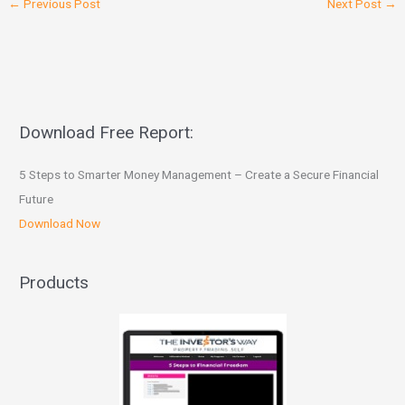
←
Previous Post
Next Post
→
Download Free Report:
5 Steps to Smarter Money Management – Create a Secure Financial
Future
Download Now
Products