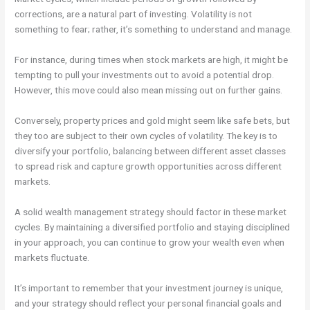
corrections, are a natural part of investing. Volatility is not
something to fear; rather, it’s something to understand and manage.
For instance, during times when stock markets are high, it might be
tempting to pull your investments out to avoid a potential drop.
However, this move could also mean missing out on further gains.
Conversely, property prices and gold might seem like safe bets, but
they too are subject to their own cycles of volatility. The key is to
diversify your portfolio, balancing between different asset classes
to spread risk and capture growth opportunities across different
markets.
A solid wealth management strategy should factor in these market
cycles. By maintaining a diversified portfolio and staying disciplined
in your approach, you can continue to grow your wealth even when
markets fluctuate.
It’s important to remember that your investment journey is unique,
and your strategy should reflect your personal financial goals and