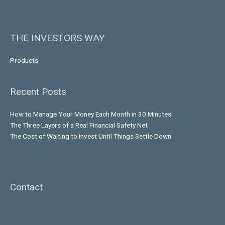
THE INVESTORS WAY
Products
Recent Posts
How to Manage Your Money Each Month in 30 Minutes
The Three Layers of a Real Financial Safety Net
The Cost of Waiting to Invest Until Things Settle Down
Contact