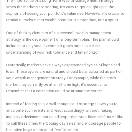
The Importance of a Long-Term Wealth Management Strategy
When the markets are soaring, it’s easy to get caught up in the
euphoria of seeing your portfolio’s value rise. However, it’s crucial to
remind ourselves that wealth creation is a marathon, not a sprint.
One of the key elements of a successful wealth management
strategy is the development of a long-term plan. This plan should
include not only your investment goals but also a clear
understanding of your risk tolerance and time horizon.
Historically, markets have always experienced cycles of highs and
lows. These cycles are natural and should be anticipated as part of
your wealth management strategy. For example, while the stock
market may currently be at an all-time high, it’s essential to
remember that a correction could be around the corner.
Instead of fearing this, a well-thought-out strategy allows you to
anticipate such events and react accordingly, without making
impulsive decisions that could jeopardise your financial future. I like
to call these times the ‘boxing day sales’ and encourage people to
be active buyers instead of fearful sellers.