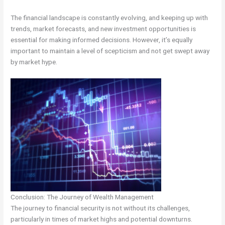
The financial landscape is constantly evolving, and keeping up with
trends, market forecasts, and new investment opportunities is
essential for making informed decisions. However, it’s equally
important to maintain a level of scepticism and not get swept away
by market hype.
Conclusion: The Journey of Wealth Management
The journey to financial security is not without its challenges,
particularly in times of market highs and potential downturns.