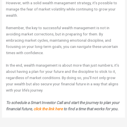
However, with a solid wealth management strategy, it’s possible to
manage the fear of market volatility while continuing to grow your
wealth.
Remember, the key to successful wealth management is not in
avoiding market corrections, but in preparing for them. By
embracing market cycles, maintaining emotional discipline, and
focusing on your long-term goals, you can navigate these uncertain
times with confidence.
In the end, wealth management is about more than just numbers; it’s
about having a plan for your future and the discipline to stick to it,
regardless of market conditions. By doing so, you’ll not only grow
your wealth but also secure your financial future in a way that aligns
with your life’s journey.
To schedule a Smart Investor Call and start the journey to plan your
financial future,
click the link here
to find a time that works for you.