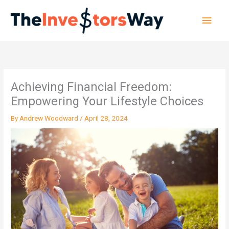
Skip
Main
to
content
Men
Achieving Financial Freedom:
Empowering Your Lifestyle Choices
By
Andrew Woodward
/
April 28, 2024