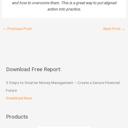
and how to overcome them. This is a great way to put aligned
action into practice.
←
Previous Post
Next Post
→
Download Free Report:
5 Steps to Smarter Money Management – Create a Secure Financial
Future
Download Now
Products