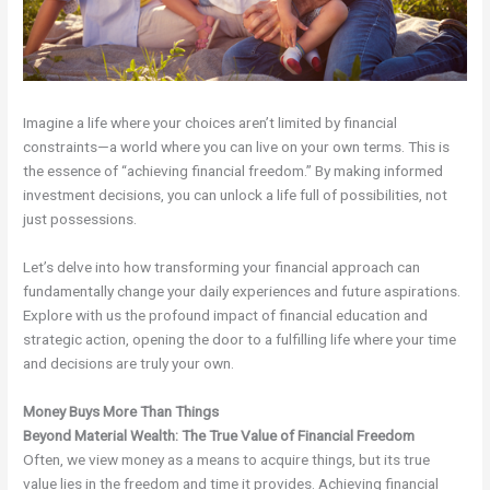
Imagine a life where your choices aren’t limited by financial
constraints—a world where you can live on your own terms. This is
the essence of “achieving financial freedom.” By making informed
investment decisions, you can unlock a life full of possibilities, not
just possessions.
Let’s delve into how transforming your financial approach can
fundamentally change your daily experiences and future aspirations.
Explore with us the profound impact of financial education and
strategic action, opening the door to a fulfilling life where your time
and decisions are truly your own.
Money Buys More Than Things
Beyond Material Wealth: The True Value of Financial Freedom
Often, we view money as a means to acquire things, but its true
value lies in the freedom and time it provides. Achieving financial