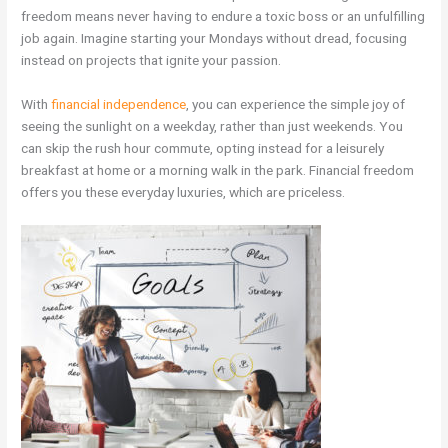
freedom means never having to endure a toxic boss or an unfulfilling
job again. Imagine starting your Mondays without dread, focusing
instead on projects that ignite your passion.
With
financial independence
, you can experience the simple joy of
seeing the sunlight on a weekday, rather than just weekends. You
can skip the rush hour commute, opting instead for a leisurely
breakfast at home or a morning walk in the park. Financial freedom
offers you these everyday luxuries, which are priceless.