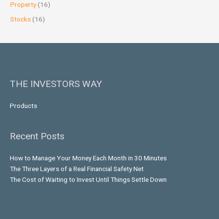
Property
(16)
Stocks
(16)
THE INVESTORS WAY
Products
Recent Posts
How to Manage Your Money Each Month in 30 Minutes
The Three Layers of a Real Financial Safety Net
The Cost of Waiting to Invest Until Things Settle Down