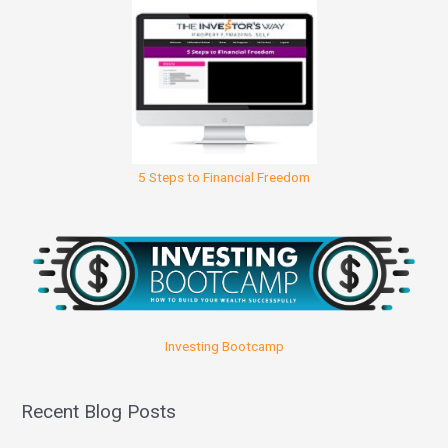
5 Steps to Financial Freedom
Investing Bootcamp
Recent Blog Posts