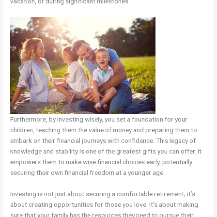
vacation, or during significant milestones.
Furthermore, by investing wisely, you set a foundation for your
children, teaching them the value of money and preparing them to
embark on their financial journeys with confidence. This legacy of
knowledge and stability is one of the greatest gifts you can offer. It
empowers them to make wise financial choices early, potentially
securing their own financial freedom at a younger age.
Investing is not just about securing a comfortable retirement; it’s
about creating opportunities for those you love. It’s about making
sure that your family has the resources they need to pursue their