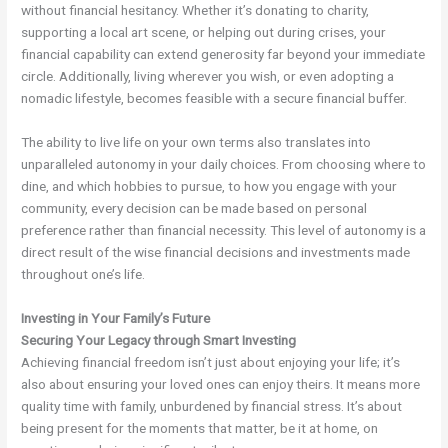
without financial hesitancy. Whether it’s donating to charity,
supporting a local art scene, or helping out during crises, your
financial capability can extend generosity far beyond your immediate
circle. Additionally, living wherever you wish, or even adopting a
nomadic lifestyle, becomes feasible with a secure financial buffer.
The ability to live life on your own terms also translates into
unparalleled autonomy in your daily choices. From choosing where to
dine, and which hobbies to pursue, to how you engage with your
community, every decision can be made based on personal
preference rather than financial necessity. This level of autonomy is a
direct result of the wise financial decisions and investments made
throughout one’s life.
Investing in Your Family’s Future
Securing Your Legacy through Smart Investing
Achieving financial freedom isn’t just about enjoying your life; it’s
also about ensuring your loved ones can enjoy theirs. It means more
quality time with family, unburdened by financial stress. It’s about
being present for the moments that matter, be it at home, on