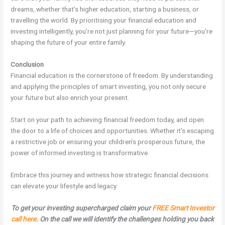
dreams, whether that’s higher education, starting a business, or
travelling the world. By prioritising your financial education and
investing intelligently, you’re not just planning for your future—you’re
shaping the future of your entire family.
Conclusion
Financial education is the cornerstone of freedom. By understanding
and applying the principles of smart investing, you not only secure
your future but also enrich your present.
Start on your path to achieving financial freedom today, and open
the door to a life of choices and opportunities. Whether it’s escaping
a restrictive job or ensuring your children’s prosperous future, the
power of informed investing is transformative.
Embrace this journey and witness how strategic financial decisions
can elevate your lifestyle and legacy.
To get your investing supercharged claim your
FREE Smart Investor
call here
. On the call we will identify the challenges holding you back