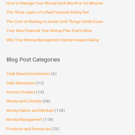
How to Manage Your Money Each Month in 30 Minutes
The Three Layers of a Real Financial Safety Net
The Cost of Waiting to Invest Until Things Settle Down
Your New Financial Year Money Plan Starts Now
Why Your Money Management System Keeps Failing
Blog Post Categories
Cash Based Investments
(6)
Debt Elimination
(12)
Income Streams
(14)
Money and Lifestyle
(68)
Money Habits and Mindset
(128)
Money Management
(118)
Products and Resources
(23)