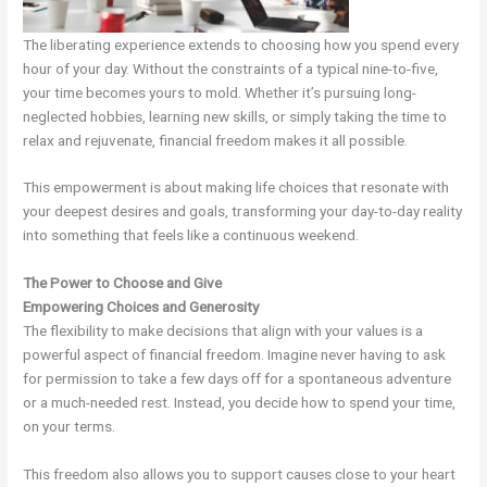
The liberating experience extends to choosing how you spend every
hour of your day. Without the constraints of a typical nine-to-five,
your time becomes yours to mold. Whether it’s pursuing long-
neglected hobbies, learning new skills, or simply taking the time to
relax and rejuvenate, financial freedom makes it all possible.
This empowerment is about making life choices that resonate with
your deepest desires and goals, transforming your day-to-day reality
into something that feels like a continuous weekend.
The Power to Choose and Give
Empowering Choices and Generosity
The flexibility to make decisions that align with your values is a
powerful aspect of financial freedom. Imagine never having to ask
for permission to take a few days off for a spontaneous adventure
or a much-needed rest. Instead, you decide how to spend your time,
on your terms.
This freedom also allows you to support causes close to your heart