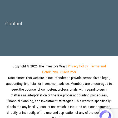
Contact
Copyright © 2026
The Investors Way
|
Privacy Policy
|
Terms and
Conditions
|
Disclaimer
Disclaimer: This website is not intended to provide personalized legal,
accounting, financial, or investment advice. Members are encouraged to
seek the counsel of competent professionals with regard to such
matters as interpretation of the law, proper accounting procedures,
financial planning, and investment strategies. This website specifically
disclaims any liability, loss, or risk which is incurred as a consequence,
directly or indirectly, of the use and application of any of the contents of