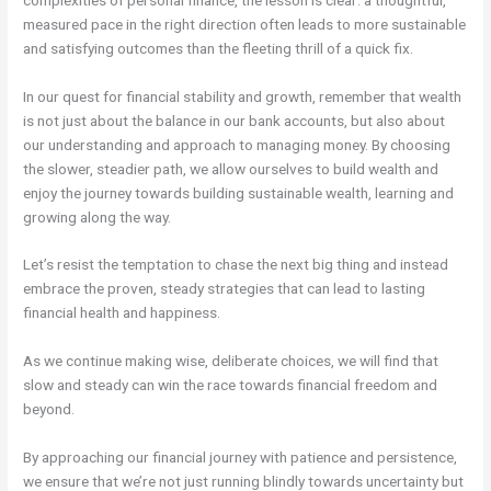
measured pace in the right direction often leads to more sustainable
and satisfying outcomes than the fleeting thrill of a quick fix.
In our quest for financial stability and growth, remember that wealth
is not just about the balance in our bank accounts, but also about
our understanding and approach to managing money. By choosing
the slower, steadier path, we allow ourselves to build wealth and
enjoy the journey towards building sustainable wealth, learning and
growing along the way.
Let’s resist the temptation to chase the next big thing and instead
embrace the proven, steady strategies that can lead to lasting
financial health and happiness.
As we continue making wise, deliberate choices, we will find that
slow and steady can win the race towards financial freedom and
beyond.
By approaching our financial journey with patience and persistence,
we ensure that we’re not just running blindly towards uncertainty but