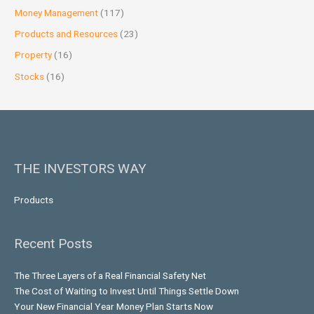
Money Management
(117)
Products and Resources
(23)
Property
(16)
Stocks
(16)
THE INVESTORS WAY
Products
Recent Posts
The Three Layers of a Real Financial Safety Net
The Cost of Waiting to Invest Until Things Settle Down
Your New Financial Year Money Plan Starts Now