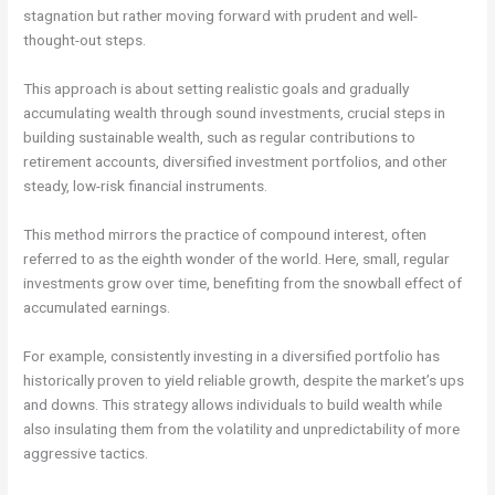
stagnation but rather moving forward with prudent and well-
thought-out steps.
This approach is about setting realistic goals and gradually
accumulating wealth through sound investments, crucial steps in
building sustainable wealth, such as regular contributions to
retirement accounts, diversified investment portfolios, and other
steady, low-risk financial instruments.
This method mirrors the practice of compound interest, often
referred to as the eighth wonder of the world. Here, small, regular
investments grow over time, benefiting from the snowball effect of
accumulated earnings.
For example, consistently investing in a diversified portfolio has
historically proven to yield reliable growth, despite the market’s ups
and downs. This strategy allows individuals to build wealth while
also insulating them from the volatility and unpredictability of more
aggressive tactics.