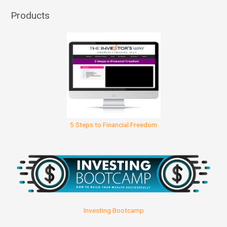
Products
5 Steps to Financial Freedom
Investing Bootcamp