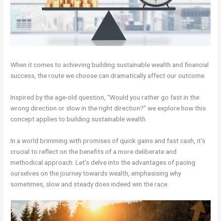
When it comes to achieving building sustainable wealth and financial
success, the route we choose can dramatically affect our outcome.
Inspired by the age-old question, “Would you rather go fast in the
wrong direction or slow in the right direction?” we explore how this
concept applies to building sustainable wealth.
In a world brimming with promises of quick gains and fast cash, it’s
crucial to reflect on the benefits of a more deliberate and
methodical approach. Let’s delve into the advantages of pacing
ourselves on the journey towards wealth, emphasising why
sometimes, slow and steady does indeed win the race.