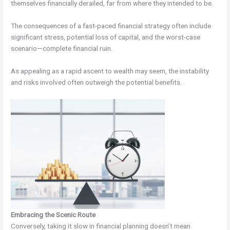
themselves financially derailed, far from where they intended to be.
The consequences of a fast-paced financial strategy often include
significant stress, potential loss of capital, and the worst-case
scenario—complete financial ruin.
As appealing as a rapid ascent to wealth may seem, the instability
and risks involved often outweigh the potential benefits.
Embracing the Scenic Route
Conversely, taking it slow in financial planning doesn’t mean