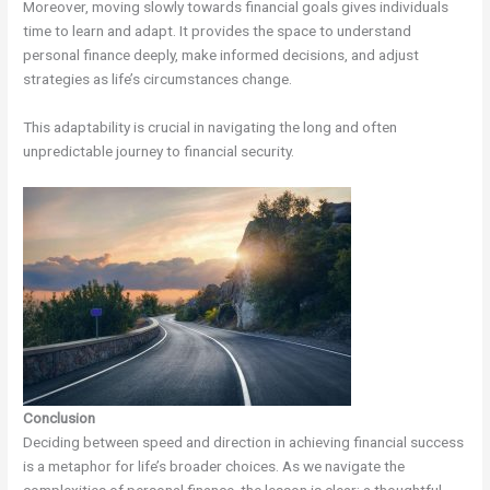
Moreover, moving slowly towards financial goals gives individuals
time to learn and adapt. It provides the space to understand
personal finance deeply, make informed decisions, and adjust
strategies as life’s circumstances change.
This adaptability is crucial in navigating the long and often
unpredictable journey to financial security.
Conclusion
Deciding between speed and direction in achieving financial success
is a metaphor for life’s broader choices. As we navigate the
complexities of personal finance, the lesson is clear: a thoughtful,