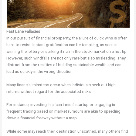
Fast Lane Fallacies
In our pursuit of financial prosperity, the allure of quick wins is often
hard to resist. Instant gratification can be tempting, as seen in
winning the lottery or striking it rich in the stock market on a hot tip.
However, such windfalls are not only rare but also misleading. They
distract from the realities of building sustainable wealth and can
lead us quickly in the wrong direction.
Many financial missteps occur when individuals seek out high
returns without regard for the associated risks.
For instance, investing in a ‘can’t miss’ startup or engaging in
frequent trading based on market rumours are akin to speeding
down a financial freeway without a map.
While some may reach their destination unscathed, many others find