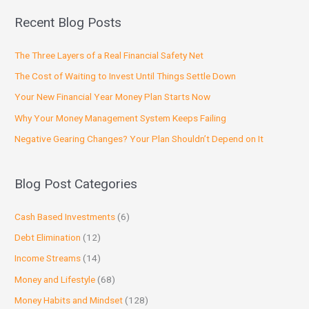
Recent Blog Posts
The Three Layers of a Real Financial Safety Net
The Cost of Waiting to Invest Until Things Settle Down
Your New Financial Year Money Plan Starts Now
Why Your Money Management System Keeps Failing
Negative Gearing Changes? Your Plan Shouldn’t Depend on It
Blog Post Categories
Cash Based Investments
(6)
Debt Elimination
(12)
Income Streams
(14)
Money and Lifestyle
(68)
Money Habits and Mindset
(128)