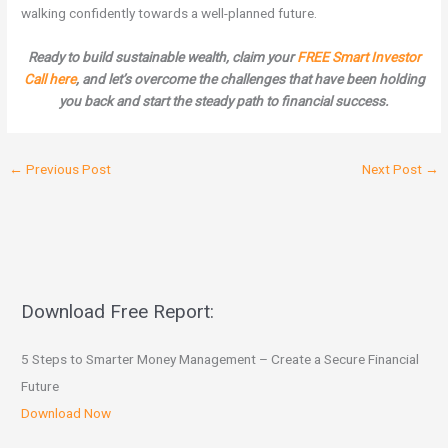
walking confidently towards a well-planned future.
Ready to build sustainable wealth, claim your
FREE Smart Investor
Call here
, and let’s overcome the challenges that have been holding
you back and start the steady path to financial success.
←
Previous Post
Next Post
→
Download Free Report:
5 Steps to Smarter Money Management – Create a Secure Financial
Future
Download Now