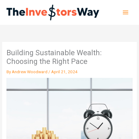
Skip
Main
to
content
Men
Building Sustainable Wealth:
Choosing the Right Pace
By
Andrew Woodward
/
April 21, 2024