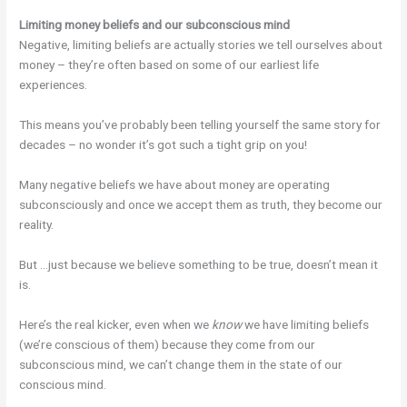
Limiting money beliefs and our subconscious mind
Negative, limiting beliefs are actually stories we tell ourselves about
money – they’re often based on some of our earliest life
experiences.
This means you’ve probably been telling yourself the same story for
decades – no wonder it’s got such a tight grip on you!
Many negative beliefs we have about money are operating
subconsciously and once we accept them as truth, they become our
reality.
But …just because we believe something to be true, doesn’t mean it
is.
Here’s the real kicker, even when we
know
we have limiting beliefs
(we’re conscious of them) because they come from our
subconscious mind, we can’t change them in the state of our
conscious mind.