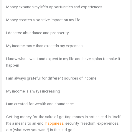
Money expands my life’s opportunities and experiences
Money creates a positive impact on my life
I deserve abundance and prosperity
My income more than exceeds my expenses
I know what I want and expect in my life and have a plan to make it
happen
I am always grateful for different sources of income
My income is always increasing
I am created for wealth and abundance
Getting money for the sake of getting money is not an end in itself.
It’s a means to an end;
happiness
, security, freedom, experiences,
etc (whatever you want!) is the end goal.