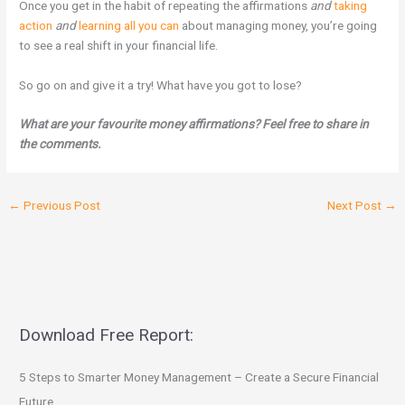
Once you get in the habit of repeating the affirmations
and
taking
action
and
learning all you can
about managing money, you’re going
to see a real shift in your financial life.
So go on and give it a try! What have you got to lose?
What are your favourite money affirmations? Feel free to share in
the comments.
←
Previous Post
Next Post
→
Download Free Report:
5 Steps to Smarter Money Management – Create a Secure Financial
Future