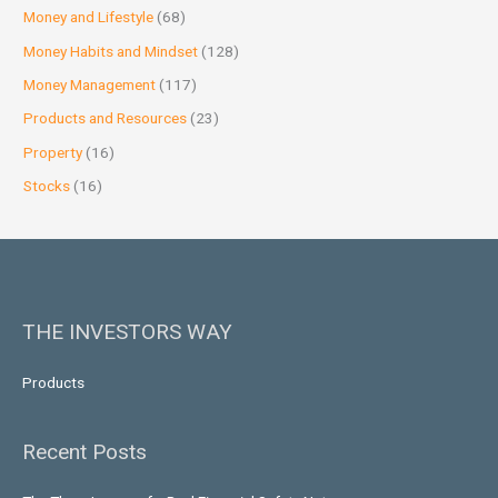
Money and Lifestyle
(68)
Money Habits and Mindset
(128)
Money Management
(117)
Products and Resources
(23)
Property
(16)
Stocks
(16)
THE INVESTORS WAY
Products
Recent Posts