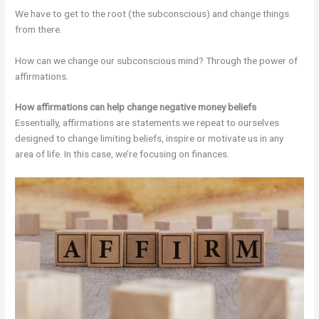
We have to get to the root (the subconscious) and change things
from there.
How can we change our subconscious mind? Through the power of
affirmations.
How affirmations can help change negative money beliefs
Essentially, affirmations are statements we repeat to ourselves
designed to change limiting beliefs, inspire or motivate us in any
area of life. In this case, we’re focusing on finances.