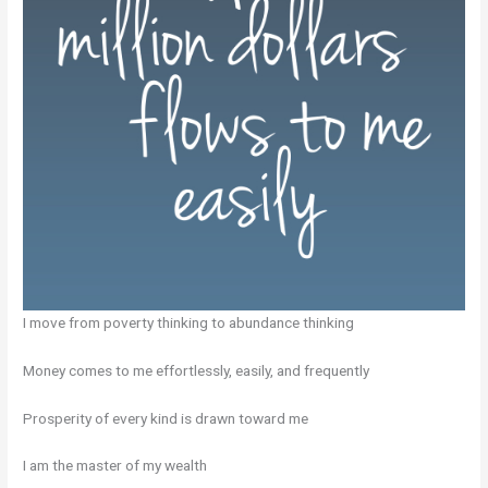
I move from poverty thinking to abundance thinking
Money comes to me effortlessly, easily, and frequently
Prosperity of every kind is drawn toward me
I am the master of my wealth