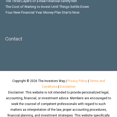
The Three Layers of a Real Financial Safety Net
The Cost of Waiting to Invest Until Things Settle Down
Your New Financial Year Money Plan Starts Now
Contact
Copyright © 2026
The Investors Way
|
Privacy Policy
|
Terms and
Conditions
|
Disclaimer
Disclaimer: This website is not intended to provide personalized legal,
accounting, financial, or investment advice. Members are encouraged to
seek the counsel of competent professionals with regard to such
matters as interpretation of the law, proper accounting procedures,
financial planning, and investment strategies. This website specifically