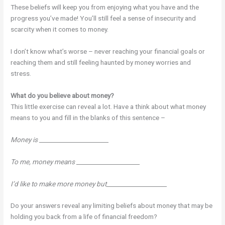
These beliefs will keep you from enjoying what you have and the
progress you’ve made! You’ll still feel a sense of insecurity and
scarcity when it comes to money.
I don’t know what’s worse – never reaching your financial goals or
reaching them and still feeling haunted by money worries and
stress.
What do you believe about money?
This little exercise can reveal a lot. Have a think about what money
means to you and fill in the blanks of this sentence –
Money is _______________________
To me, money means _____________________
I’d like to make more money but____________________
Do your answers reveal any limiting beliefs about money that may be
holding you back from a life of financial freedom?