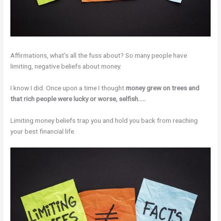
Affirmations, what’s all the fuss about? So many people have
limiting, negative beliefs about money.
I know I did. Once upon a time I thought
money grew on trees and
that rich people were lucky or worse, selfish…..
Limiting money beliefs trap you and hold you back from reaching
your best financial life.