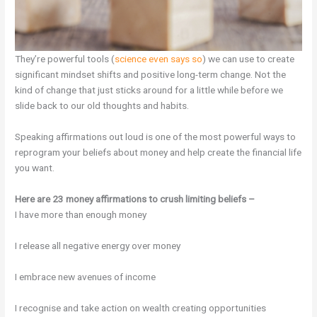
They’re powerful tools (
science even says so
) we can use to create
significant mindset shifts and positive long-term change. Not the
kind of change that just sticks around for a little while before we
slide back to our old thoughts and habits.
Speaking affirmations out loud is one of the most powerful ways to
reprogram your beliefs about money and help create the financial life
you want.
Here are 23 money affirmations to crush limiting beliefs –
I have more than enough money
I release all negative energy over money
I embrace new avenues of income
I recognise and take action on wealth creating opportunities