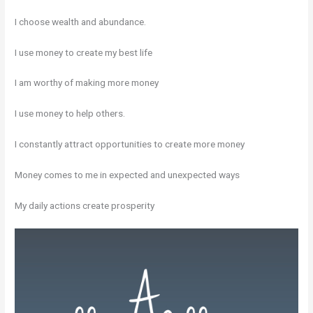
I choose wealth and abundance.
I use money to create my best life
I am worthy of making more money
I use money to help others.
I constantly attract opportunities to create more money
Money comes to me in expected and unexpected ways
My daily actions create prosperity