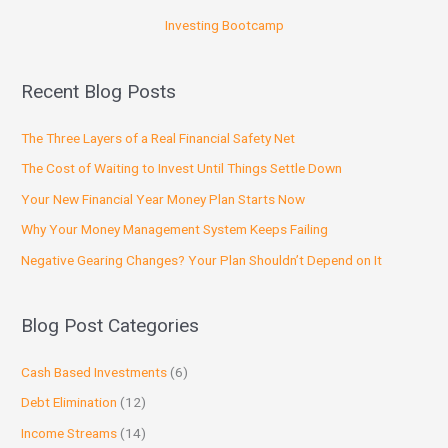
Investing Bootcamp
Recent Blog Posts
The Three Layers of a Real Financial Safety Net
The Cost of Waiting to Invest Until Things Settle Down
Your New Financial Year Money Plan Starts Now
Why Your Money Management System Keeps Failing
Negative Gearing Changes? Your Plan Shouldn’t Depend on It
Blog Post Categories
Cash Based Investments
(6)
Debt Elimination
(12)
Income Streams
(14)