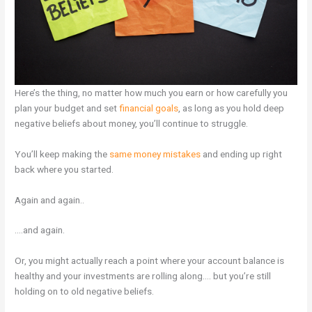
Here’s the thing, no matter how much you earn or how carefully you
plan your budget and set
financial goals
, as long as you hold deep
negative beliefs about money, you’ll continue to struggle.
You’ll keep making the
same money mistakes
and ending up right
back where you started.
Again and again..
….and again.
Or, you might actually reach a point where your account balance is
healthy and your investments are rolling along…. but you’re still
holding on to old negative beliefs.