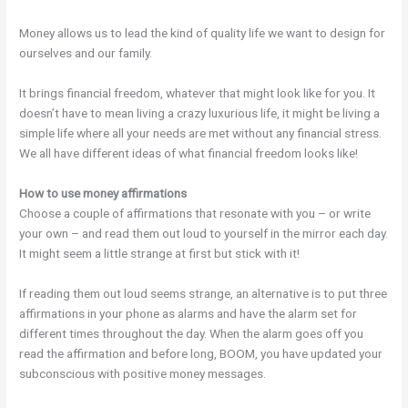
Money allows us to lead the kind of quality life we want to design for
ourselves and our family.
It brings financial freedom, whatever that might look like for you. It
doesn’t have to mean living a crazy luxurious life, it might be living a
simple life where all your needs are met without any financial stress.
We all have different ideas of what financial freedom looks like!
How to use money affirmations
Choose a couple of affirmations that resonate with you – or write
your own – and read them out loud to yourself in the mirror each day.
It might seem a little strange at first but stick with it!
If reading them out loud seems strange, an alternative is to put three
affirmations in your phone as alarms and have the alarm set for
different times throughout the day. When the alarm goes off you
read the affirmation and before long, BOOM, you have updated your
subconscious with positive money messages.