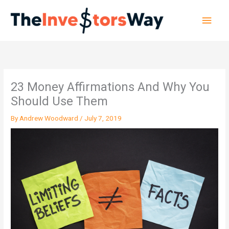
Skip
Main
to
content
Men
23 Money Affirmations And Why You
Should Use Them
By
Andrew Woodward
/
July 7, 2019