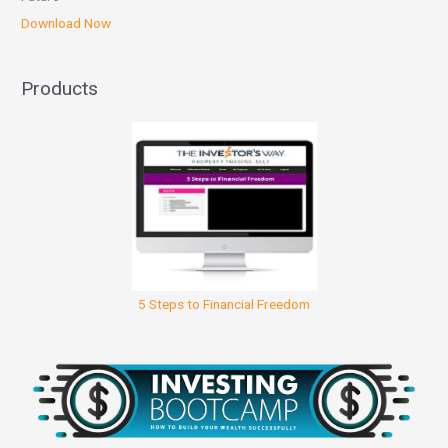
Download Now
Products
5 Steps to Financial Freedom