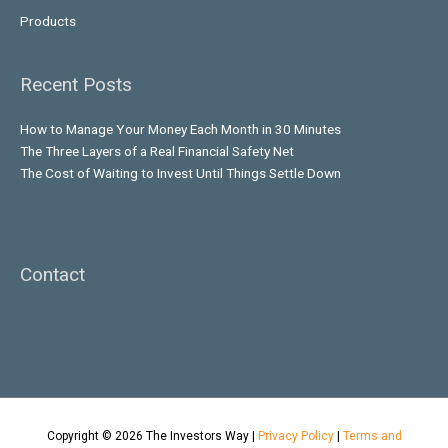
Products
Recent Posts
How to Manage Your Money Each Month in 30 Minutes
The Three Layers of a Real Financial Safety Net
The Cost of Waiting to Invest Until Things Settle Down
Contact
Copyright © 2026
The Investors Way
|
Privacy Policy
|
Terms and