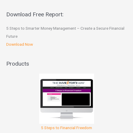
Download Free Report:
5 Steps to Smarter Money Management – Create a Secure Financial
Future
Download Now
Products
5 Steps to Financial Freedom