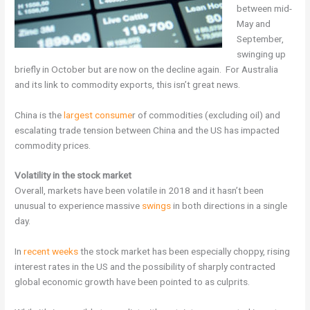
between mid-
May and
September,
swinging up
briefly in October but are now on the decline again. For Australia
and its link to commodity exports, this isn’t great news.
China is the
largest consume
r of commodities (excluding oil) and
escalating trade tension between China and the US has impacted
commodity prices.
Volatility in the stock market
Overall, markets have been volatile in 2018 and it hasn’t been
unusual to experience massive
swings
in both directions in a single
day.
In
recent weeks
the stock market has been especially choppy, rising
interest rates in the US and the possibility of sharply contracted
global economic growth have been pointed to as culprits.