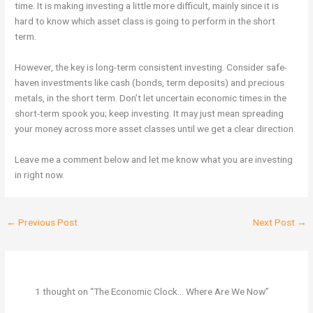
time. It is making investing a little more difficult, mainly since it is
hard to know which asset class is going to perform in the short
term.
However, the key is long-term consistent investing. Consider safe-
haven investments like cash (bonds, term deposits) and precious
metals, in the short term. Don’t let uncertain economic times in the
short-term spook you; keep investing. It may just mean spreading
your money across more asset classes until we get a clear direction.
Leave me a comment below and let me know what you are investing
in right now.
←
Previous Post
Next Post
→
1 thought on “The Economic Clock… Where Are We Now”