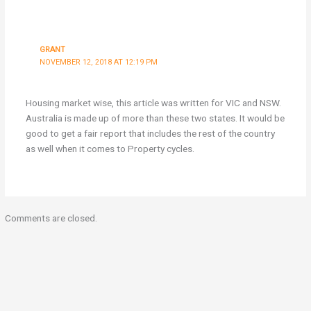
GRANT
NOVEMBER 12, 2018 AT 12:19 PM
Housing market wise, this article was written for VIC and NSW.
Australia is made up of more than these two states. It would be
good to get a fair report that includes the rest of the country
as well when it comes to Property cycles.
Comments are closed.