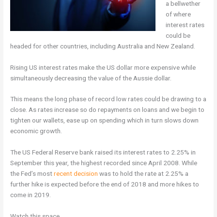
a bellwether
of where
interest rates
could be
headed for other countries, including Australia and New Zealand.
Rising US interest rates make the US dollar more expensive while
simultaneously decreasing the value of the Aussie dollar.
This means the long phase of record low rates could be drawing to a
close. As rates increase so do repayments on loans and we begin to
tighten our wallets, ease up on spending which in turn slows down
economic growth.
The US Federal Reserve bank raised its interest rates to 2.25% in
September this year, the highest recorded since April 2008. While
the Fed’s most
recent decision
was to hold the rate at 2.25% a
further hike is expected before the end of 2018 and more hikes to
come in 2019.
Watch this space.