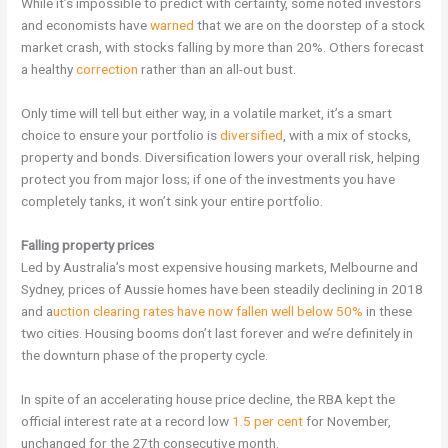
While it’s impossible to predict with certainty, some noted investors
and economists have
warned
that we are on the doorstep of a stock
market crash, with stocks falling by more than 20%. Others forecast
a healthy
correction
rather than an all-out bust.
Only time will tell but either way, in a volatile market, it’s a smart
choice to ensure your portfolio is
diversified
, with a mix of stocks,
property and bonds. Diversification lowers your overall risk, helping
protect you from major loss; if one of the investments you have
completely tanks, it won’t sink your entire portfolio.
Falling property prices
Led by Australia’s most expensive housing markets, Melbourne and
Sydney, prices of Aussie homes have been steadily declining in 2018
and a
uction clearing rates have now fallen well below 50%
in these
two cities. Housing booms don’t last forever and we’re definitely in
the downturn phase of the property cycle.
In spite of an accelerating house price decline, the RBA kept the
official interest rate at a record low
1.5 per cent
for November,
unchanged for the 27th consecutive month.