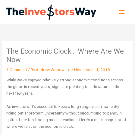
Skip
Main
to
content
Men
The Economic Clock… Where Are We
Now
1 Comment
/ By
Andrew Woodward
/
November 11, 2018
While we’ve enjoyed relatively strong economic conditions across
the globe in recent years, signs are pointing to a downturn in the
next few years.
As investors, it’s essential to keep a long-range vision, patiently
riding out short-term uncertainty without succumbing to panic, in
spite of the foreboding media headlines. Here’s a quick snapshot of
where we’re at on the economic clock.