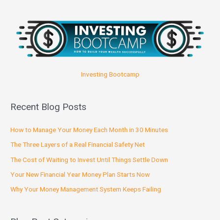
Investing Bootcamp
Recent Blog Posts
How to Manage Your Money Each Month in 30 Minutes
The Three Layers of a Real Financial Safety Net
The Cost of Waiting to Invest Until Things Settle Down
Your New Financial Year Money Plan Starts Now
Why Your Money Management System Keeps Failing