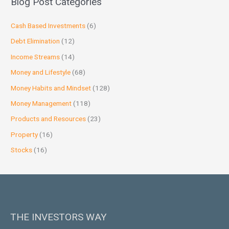
Blog Post Categories
Cash Based Investments
(6)
Debt Elimination
(12)
Income Streams
(14)
Money and Lifestyle
(68)
Money Habits and Mindset
(128)
Money Management
(118)
Products and Resources
(23)
Property
(16)
Stocks
(16)
THE INVESTORS WAY