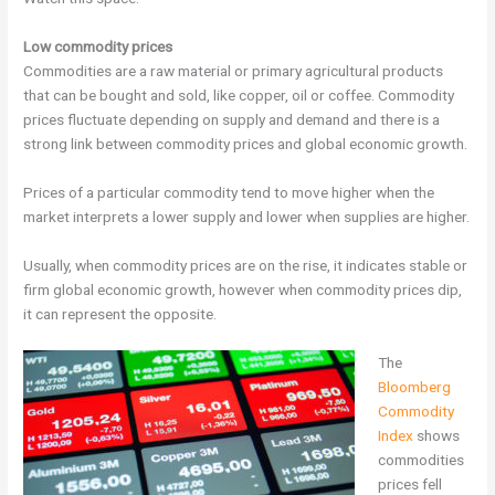
Low commodity prices
Commodities are a raw material or primary agricultural products
that can be bought and sold, like copper, oil or coffee. Commodity
prices fluctuate depending on supply and demand and there is a
strong link between commodity prices and global economic growth.
Prices of a particular commodity tend to move higher when the
market interprets a lower supply and lower when supplies are higher.
Usually, when commodity prices are on the rise, it indicates stable or
firm global economic growth, however when commodity prices dip,
it can represent the opposite.
The
Bloomberg
Commodity
Index
shows
commodities
prices fell