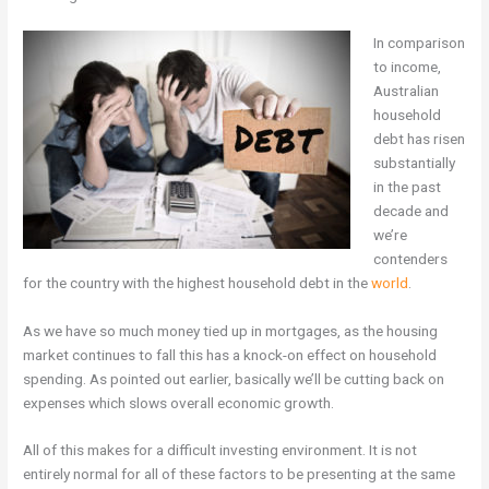
In comparison
to income,
Australian
household
debt has risen
substantially
in the past
decade and
we’re
contenders
for the country with the highest household debt in the
world
.
As we have so much money tied up in mortgages, as the housing
market continues to fall this has a knock-on effect on household
spending. As pointed out earlier, basically we’ll be cutting back on
expenses which slows overall economic growth.
All of this makes for a difficult investing environment. It is not
entirely normal for all of these factors to be presenting at the same