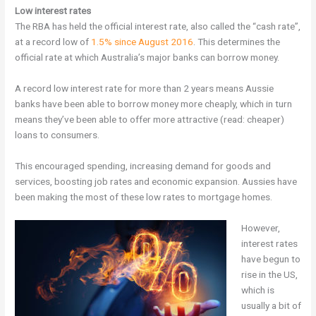
Low interest rates
The RBA has held the official interest rate, also called the “cash rate”,
at a record low of
1.5% since August 2016
. This determines the
official rate at which Australia’s major banks can borrow money.
A record low interest rate for more than 2 years means Aussie
banks have been able to borrow money more cheaply, which in turn
means they’ve been able to offer more attractive (read: cheaper)
loans to consumers.
This encouraged spending, increasing demand for goods and
services, boosting job rates and economic expansion. Aussies have
been making the most of these low rates to mortgage homes.
However,
interest rates
have begun to
rise in the US,
which is
usually a bit of