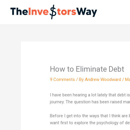
Skip
to
content
How to Eliminate Debt
9 Comments
/ By
Andrew Woodward
/
Ma
I have been hearing a lot lately that debt 
journey. The question has been raised man
Before I get into the ways that I think are
want first to explore the psychology of de