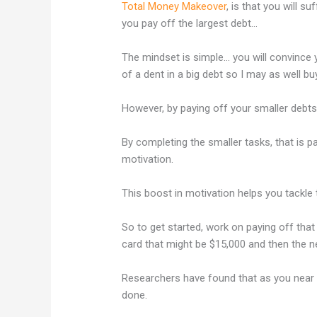
Total Money Makeover
, is that you will 
you pay off the largest debt…
The mindset is simple… you will convince
of a dent in a big debt so I may as well b
However, by paying off your smaller debts
By completing the smaller tasks, that is p
motivation.
This boost in motivation helps you tackle 
So to get started, work on paying off that
card that might be $15,000 and then the n
Researchers have found that as you near c
done.