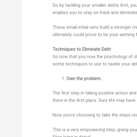
So by tackling your smaller debts first, 
enables you to stay on track and eliminate
These small initial wins build a stronger
ultimately could prove to be your winning
Techniques to Eliminate Debt
So now that you now the psychology of deb
some techniques to use to tackle your de
Own the problem
The first step in taking positive action an
there in the first place. Sure life may hav
Now you’re choosing to take the steps requ
This is a very empowering step, giving yo
Stop living in denial.