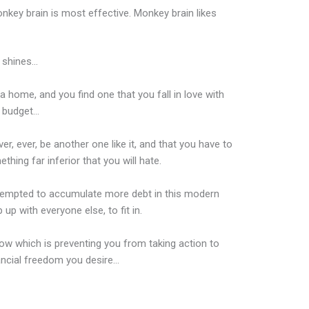
nkey brain is most effective. Monkey brain likes
 shines…
 home, and you find one that you fall in love with
r budget…
ver, ever, be another one like it, and that you have to
ething far inferior that you will hate.
 tempted to accumulate more debt in this modern
up with everyone else, to fit in.
w which is preventing you from taking action to
ancial freedom you desire…