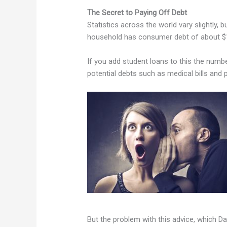
The Secret to Paying Off Debt
Statistics across the world vary slightly, 
household has consumer debt of about $
If you add student loans to this the numb
potential debts such as medical bills and 
But the problem with this advice, which D