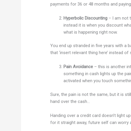
payments for 36 or 48 months and paying a
Hyperbolic Discounting
– I am not 
instead it is when you discount wha
what is happening right now.
You end up stranded in five years with a 
that ‘insert relevant thing here’ instead of
Pain Avoidance
– this is another in
something in cash lights up the pai
activated when you touch somethin
Sure, the pain is not the same, but it is s
hand over the cash…
Handing over a credit card doesn’t light u
for it straight away, future self can worry