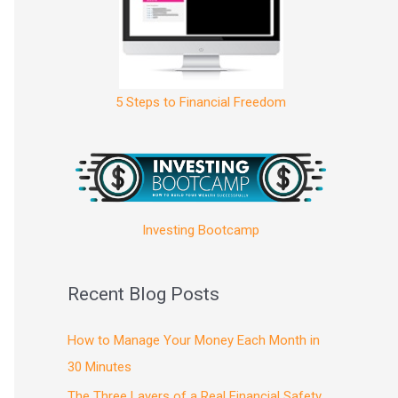
5 Steps to Financial Freedom
Investing Bootcamp
Recent Blog Posts
How to Manage Your Money Each Month in
30 Minutes
The Three Layers of a Real Financial Safety