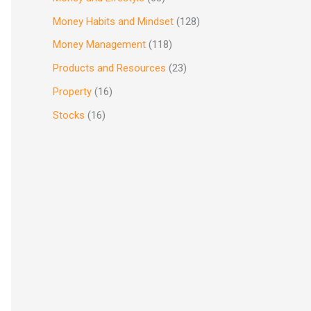
Money Habits and Mindset
(128)
Money Management
(118)
Products and Resources
(23)
Property
(16)
Stocks
(16)