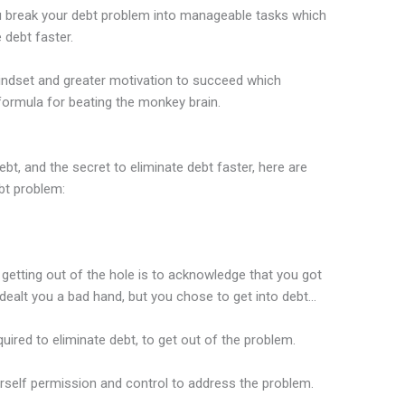
you break your debt problem into manageable tasks which
 debt faster.
 mindset and greater motivation to succeed which
 formula for beating the monkey brain.
t, and the secret to eliminate debt faster, here are
bt problem:
d getting out of the hole is to acknowledge that you got
e dealt you a bad hand, but you chose to get into debt…
ired to eliminate debt, to get out of the problem.
urself permission and control to address the problem.