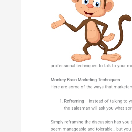
professional techniques to talk to your mon
Monkey Brain Marketing Techniques
Here are some of the ways that marketers
Reframing
– instead of talking to yo
the salesman will ask you what so
Simply reframing the discussion has you 
seem manageable and tolerable… but you do