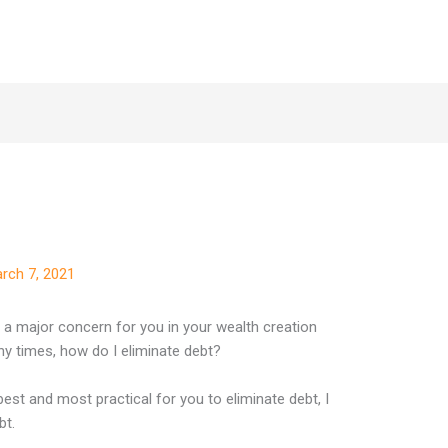
rch 7, 2021
is a major concern for you in your wealth creation
y times, how do I eliminate debt?
 best and most practical for you to eliminate debt, I
bt.