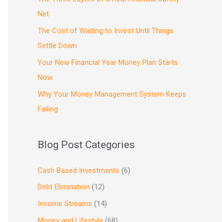
Net
The Cost of Waiting to Invest Until Things
Settle Down
Your New Financial Year Money Plan Starts
Now
Why Your Money Management System Keeps
Failing
Blog Post Categories
Cash Based Investments
(6)
Debt Elimination
(12)
Income Streams
(14)
Money and Lifestyle
(68)