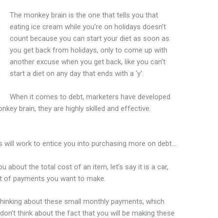
The monkey brain is the one that tells you that
eating ice cream while you’re on holidays doesn’t
count because you can start your diet as soon as
you get back from holidays, only to come up with
another excuse when you get back, like you can’t
start a diet on any day that ends with a ‘y’.
When it comes to debt, marketers have developed
key brain, they are highly skilled and effective.
 will work to entice you into purchasing more on debt…
u about the total cost of an item, let’s say it is a car,
rt of payments you want to make.
thinking about these small monthly payments, which
n’t think about the fact that you will be making these