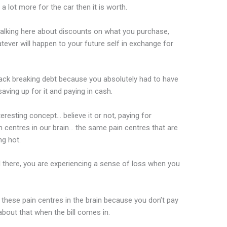
 lot more for the car then it is worth.
talking here about discounts on what you purchase,
tever will happen to your future self in exchange for
back breaking debt because you absolutely had to have
 saving up for it and paying in cash.
teresting concept… believe it or not, paying for
n centres in our brain… the same pain centres that are
g hot.
till there, you are experiencing a sense of loss when you
p these pain centres in the brain because you don’t pay
 about that when the bill comes in.