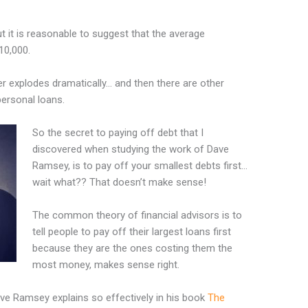
but it is reasonable to suggest that the average
10,000.
er explodes dramatically… and then there are other
personal loans.
So the secret to paying off debt that I
discovered when studying the work of Dave
Ramsey, is to pay off your smallest debts first…
wait what?? That doesn’t make sense!
The common theory of financial advisors is to
tell people to pay off their largest loans first
because they are the ones costing them the
most money, makes sense right.
ave Ramsey explains so effectively in his book
The