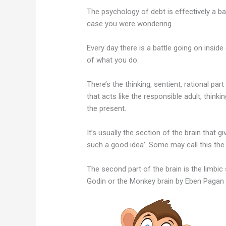
The psychology of debt is effectively a ba
case you were wondering.
Every day there is a battle going on insid
of what you do.
There’s the thinking, sentient, rational part
that acts like the responsible adult, think
the present.
It’s usually the section of the brain that 
such a good idea’. Some may call this the 
The second part of the brain is the limbic
Godin or the Monkey brain by Eben Pagan 