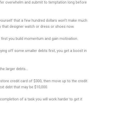
suffer overwhelm and submit to temptation long before
 yourself that a few hundred dollars won’t make much
uy that designer watch or dress or shoes now.
 first you build momentum and gain motivation.
aying off some smaller debts first, you get a boost in
the larger debts…
 store credit card of $300, then move up to the credit
ext debt that may be $10,000.
ompletion of a task you will work harder to get it