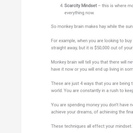
Scarcity Mindset
– this is where mo
everything now.
So monkey brain makes hay while the sun
For example, when you are looking to buy a
straight away, but it is $50,000 out of you
Monkey brain will tell you that there will ne
have it now or you will end up living in som
These are just 4 ways that you are being
world. You are constantly in a rush to keep 
You are spending money you don’t have no
achieve your dreams, of achieving the fin
These techniques all effect your mindset.