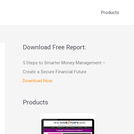
Products
Download Free Report:
5 Steps to Smarter Money Management –
Create a Secure Financial Future
Download Now
Products