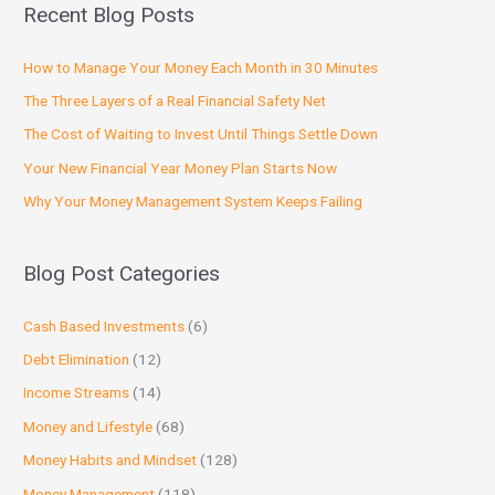
Recent Blog Posts
How to Manage Your Money Each Month in 30 Minutes
The Three Layers of a Real Financial Safety Net
The Cost of Waiting to Invest Until Things Settle Down
Your New Financial Year Money Plan Starts Now
Why Your Money Management System Keeps Failing
Blog Post Categories
Cash Based Investments
(6)
Debt Elimination
(12)
Income Streams
(14)
Money and Lifestyle
(68)
Money Habits and Mindset
(128)
Money Management
(118)