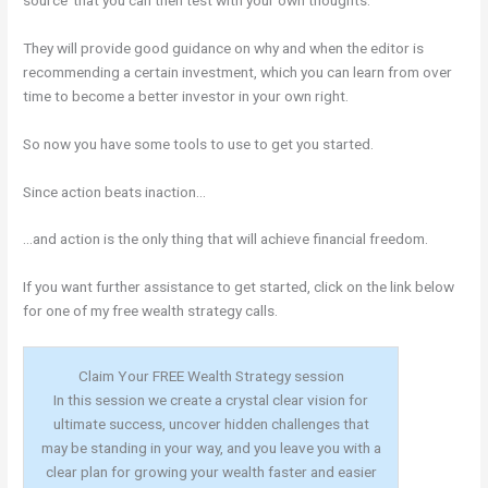
They will provide good guidance on why and when the editor is
recommending a certain investment, which you can learn from over
time to become a better investor in your own right.
So now you have some tools to use to get you started.
Since action beats inaction…
…and action is the only thing that will achieve financial freedom.
If you want further assistance to get started, click on the link below
for one of my free wealth strategy calls.
Claim Your FREE Wealth Strategy session
In this session we create a crystal clear vision for
ultimate success, uncover hidden challenges that
may be standing in your way, and you leave you with a
clear plan for growing your wealth faster and easier