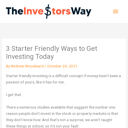
Skip
Main
to
content
Men
3 Starter Friendly Ways to Get
Investing Today
By
Andrew Woodward
/
October 24, 2021
Starter friendly investing is a difficult concept if money hasn’t been a
passion of yours, like it has for me…
I get that.
There a numerous studies available that suggest the number one
reason people don’t invest in the stock or property markets is that
they don’t know how. And that’s not a surprise, we aren’t taught
these things at school, so it’s not your fault.