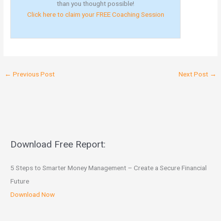
than you thought possible!
Click here to claim your FREE Coaching Session
←
Previous Post
Next Post
→
Download Free Report:
5 Steps to Smarter Money Management – Create a Secure Financial
Future
Download Now