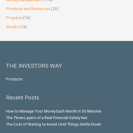
Products and Resources
(23)
Property
(16)
Stocks
(16)
THE INVESTORS WAY
Products
Recent Posts
How to Manage Your Money Each Month in 30 Minutes
The Three Layers of a Real Financial Safety Net
The Cost of Waiting to Invest Until Things Settle Down