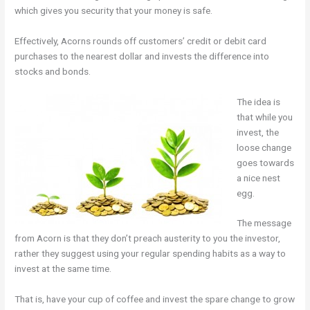
which gives you security that your money is safe.
Effectively, Acorns rounds off customers’ credit or debit card
purchases to the nearest dollar and invests the difference into
stocks and bonds.
The idea is
that while you
invest, the
loose change
goes towards
a nice nest
egg.
The message
from Acorn is that they don’t preach austerity to you the investor,
rather they suggest using your regular spending habits as a way to
invest at the same time.
That is, have your cup of coffee and invest the spare change to grow