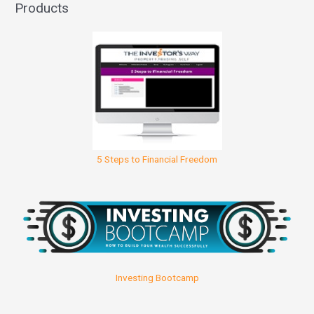
Products
5 Steps to Financial Freedom
Investing Bootcamp