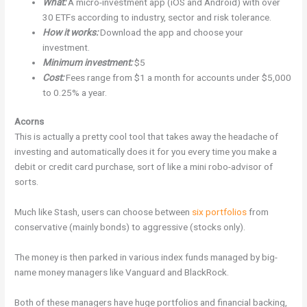
What:
A micro-investment app (iOS and Android) with over
30 ETFs according to industry, sector and risk tolerance.
How it works:
Download the app and choose your
investment.
Minimum investment:
$5
Cost:
Fees range from $1 a month for accounts under $5,000
to 0.25% a year.
Acorns
This is actually a pretty cool tool that takes away the headache of
investing and automatically does it for you every time you make a
debit or credit card purchase, sort of like a mini robo-advisor of
sorts.
Much like Stash, users can choose between
six portfolios
from
conservative (mainly bonds) to aggressive (stocks only).
The money is then parked in various index funds managed by big-
name money managers like Vanguard and BlackRock.
Both of these managers have huge portfolios and financial backing,