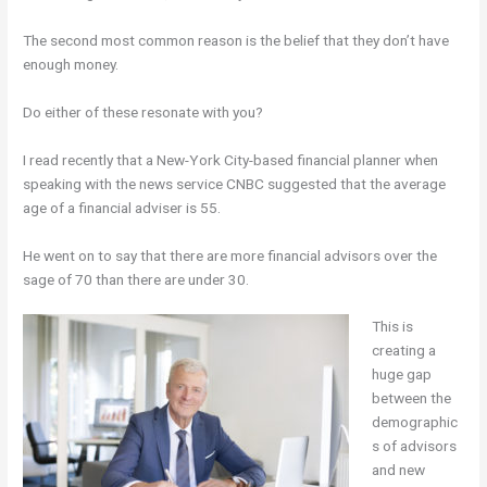
The second most common reason is the belief that they don’t have
enough money.
Do either of these resonate with you?
I read recently that a New-York City-based financial planner when
speaking with the news service CNBC suggested that the average
age of a financial adviser is 55.
He went on to say that there are more financial advisors over the
sage of 70 than there are under 30.
This is
creating a
huge gap
between the
demographic
s of advisors
and new