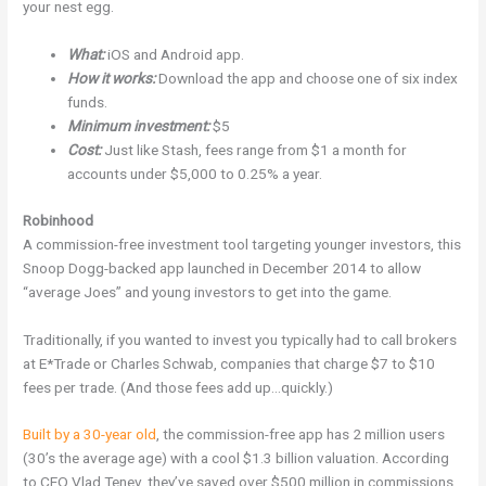
your nest egg.
What:
iOS and Android app.
How it works:
Download the app and choose one of six index
funds.
Minimum investment:
$5
Cost:
Just like Stash, fees range from $1 a month for
accounts under $5,000 to 0.25% a year.
Robinhood
A commission-free investment tool targeting younger investors, this
Snoop Dogg-backed app launched in December 2014 to allow
“average Joes” and young investors to get into the game.
Traditionally, if you wanted to invest you typically had to call brokers
at E*Trade or Charles Schwab, companies that charge $7 to $10
fees per trade. (And those fees add up…quickly.)
Built by a 30-year old
, the commission-free app has 2 million users
(30’s the average age) with a cool $1.3 billion valuation. According
to CEO Vlad Tenev, they’ve saved over $500 million in commissions.