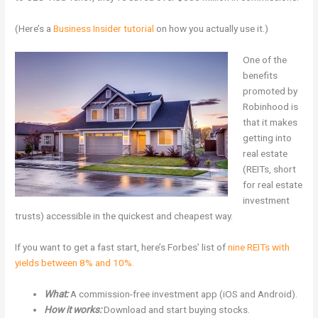
(Here’s a
Business Insider tutorial
on how you actually use it.)
One of the
benefits
promoted by
Robinhood is
that it makes
getting into
real estate
(REITs, short
for real estate
investment
trusts) accessible in the quickest and cheapest way.
If you want to get a fast start, here’s Forbes’ list of
nine REITs with
yields between 8% and 10%.
What:
A commission-free investment app (iOS and Android).
How it works:
Download and start buying stocks.