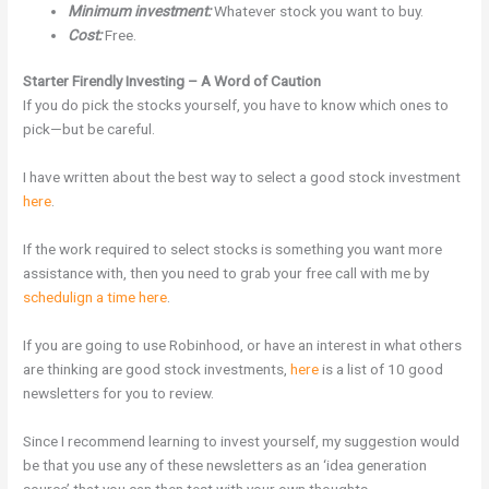
Minimum investment:
Whatever stock you want to buy.
Cost:
Free.
Starter Firendly Investing – A Word of Caution
If you do pick the stocks yourself, you have to know which ones to
pick—but be careful.
I have written about the best way to select a good stock investment
here
.
If the work required to select stocks is something you want more
assistance with, then you need to grab your free call with me by
schedulign a time here
.
If you are going to use Robinhood, or have an interest in what others
are thinking are good stock investments,
here
is a list of 10 good
newsletters for you to review.
Since I recommend learning to invest yourself, my suggestion would
be that you use any of these newsletters as an ‘idea generation
source’ that you can then test with your own thoughts.