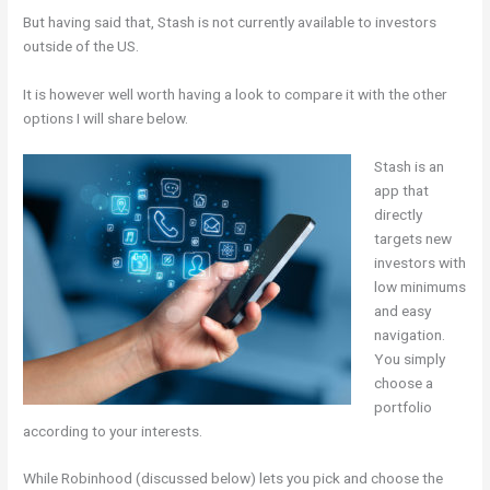
But having said that, Stash is not currently available to investors
outside of the US.
It is however well worth having a look to compare it with the other
options I will share below.
Stash is an
app that
directly
targets new
investors with
low minimums
and easy
navigation.
You simply
choose a
portfolio
according to your interests.
While Robinhood (discussed below) lets you pick and choose the