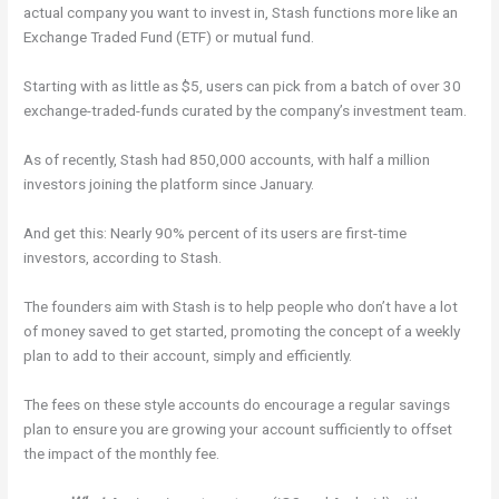
actual company you want to invest in, Stash functions more like an
Exchange Traded Fund (ETF) or mutual fund.
Starting with as little as $5, users can pick from a batch of over 30
exchange-traded-funds curated by the company’s investment team.
As of recently, Stash had 850,000 accounts, with half a million
investors joining the platform since January.
And get this: Nearly 90% percent of its users are first-time
investors, according to Stash.
The founders aim with Stash is to help people who don’t have a lot
of money saved to get started, promoting the concept of a weekly
plan to add to their account, simply and efficiently.
The fees on these style accounts do encourage a regular savings
plan to ensure you are growing your account sufficiently to offset
the impact of the monthly fee.