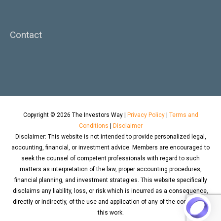
Contact
Copyright © 2026
The Investors Way
|
Privacy Policy
|
Terms and
Conditions
|
Disclaimer
Disclaimer: This website is not intended to provide personalized legal,
accounting, financial, or investment advice. Members are encouraged to
seek the counsel of competent professionals with regard to such
matters as interpretation of the law, proper accounting procedures,
financial planning, and investment strategies. This website specifically
disclaims any liability, loss, or risk which is incurred as a consequence,
directly or indirectly, of the use and application of any of the contents of
this work.