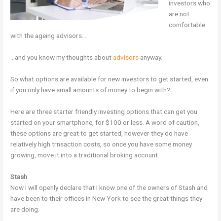
investors who
are not
comfortable
with the ageing advisors…
…and you know my thoughts about
advisors
anyway.
So what options are available for new investors to get started, even
if you only have small amounts of money to begin with?
Here are three starter friendly investing options that can get you
started on your smartphone, for $100 or less. A word of caution,
these options are great to get started, however they do have
relatively high trnsaction costs, so once you have some money
growing, move it into a traditional broking account.
Stash
Now I will openly declare that I know one of the owners of Stash and
have been to their offices in New York to see the great things they
are doing.