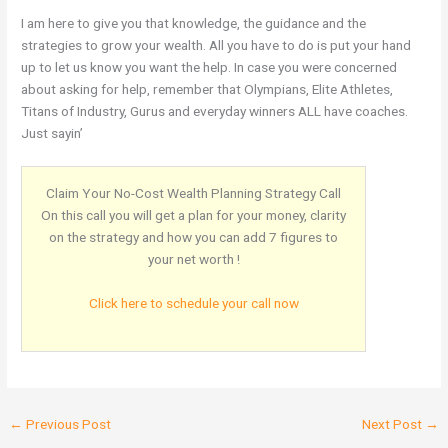
I am here to give you that knowledge, the guidance and the
strategies to grow your wealth. All you have to do is put your hand
up to let us know you want the help. In case you were concerned
about asking for help, remember that Olympians, Elite Athletes,
Titans of Industry, Gurus and everyday winners ALL have coaches.
Just sayin’
Claim Your No-Cost Wealth Planning Strategy Call
On this call you will get a plan for your money, clarity
on the strategy and how you can add 7 figures to
your net worth !
Click here to schedule your call now
←
Previous Post
Next Post
→