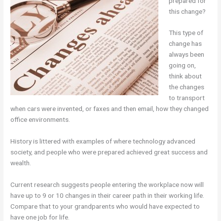
prepared for
this change?
This type of
change has
always been
going on,
think about
the changes
to transport
when cars were invented, or faxes and then email, how they changed
office environments.
History is littered with examples of where technology advanced
society, and people who were prepared achieved great success and
wealth.
Current research suggests people entering the workplace now will
have up to 9 or 10 changes in their career path in their working life.
Compare that to your grandparents who would have expected to
have one job for life.