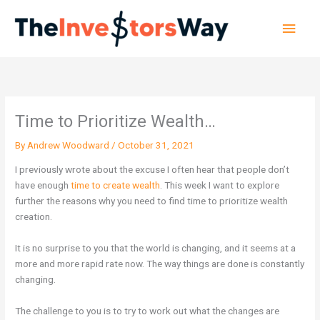
Skip
Main
to
content
Men
Time to Prioritize Wealth…
By
Andrew Woodward
/
October 31, 2021
I previously wrote about the excuse I often hear that people don’t
have enough
time to create wealth
. This week I want to explore
further the reasons why you need to find time to prioritize wealth
creation.
It is no surprise to you that the world is changing, and it seems at a
more and more rapid rate now. The way things are done is constantly
changing.
The challenge to you is to try to work out what the changes are