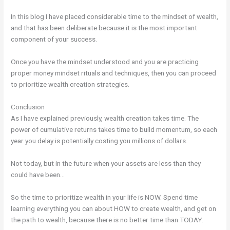
In this blog I have placed considerable time to the mindset of wealth,
and that has been deliberate because it is the most important
component of your success.
Once you have the mindset understood and you are practicing
proper money mindset rituals and techniques, then you can proceed
to prioritize wealth creation strategies.
Conclusion
As I have explained previously, wealth creation takes time. The
power of cumulative returns takes time to build momentum, so each
year you delay is potentially costing you millions of dollars.
Not today, but in the future when your assets are less than they
could have been…
So the time to prioritize wealth in your life is NOW. Spend time
learning everything you can about HOW to create wealth, and get on
the path to wealth, because there is no better time than TODAY.