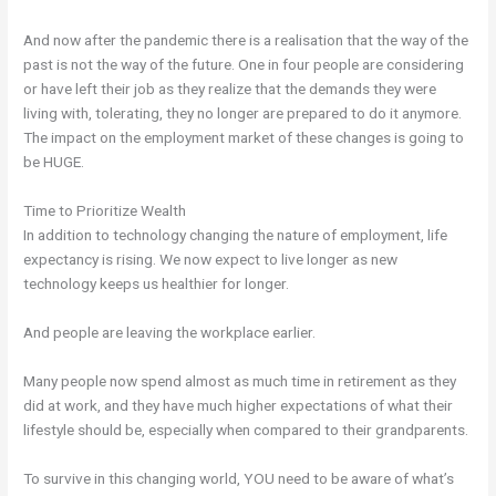
And now after the pandemic there is a realisation that the way of the
past is not the way of the future. One in four people are considering
or have left their job as they realize that the demands they were
living with, tolerating, they no longer are prepared to do it anymore.
The impact on the employment market of these changes is going to
be HUGE.
Time to Prioritize Wealth
In addition to technology changing the nature of employment, life
expectancy is rising. We now expect to live longer as new
technology keeps us healthier for longer.
And people are leaving the workplace earlier.
Many people now spend almost as much time in retirement as they
did at work, and they have much higher expectations of what their
lifestyle should be, especially when compared to their grandparents.
To survive in this changing world, YOU need to be aware of what’s