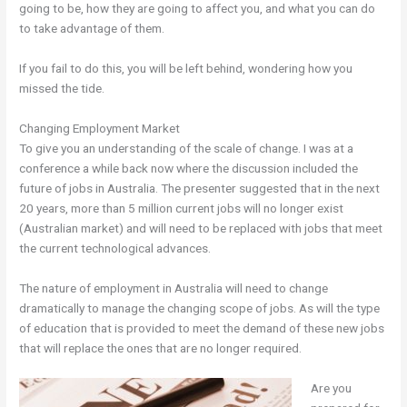
going to be, how they are going to affect you, and what you can do
to take advantage of them.
If you fail to do this, you will be left behind, wondering how you
missed the tide.
Changing Employment Market
To give you an understanding of the scale of change. I was at a
conference a while back now where the discussion included the
future of jobs in Australia. The presenter suggested that in the next
20 years, more than 5 million current jobs will no longer exist
(Australian market) and will need to be replaced with jobs that meet
the current technological advances.
The nature of employment in Australia will need to change
dramatically to manage the changing scope of jobs. As will the type
of education that is provided to meet the demand of these new jobs
that will replace the ones that are no longer required.
Are you