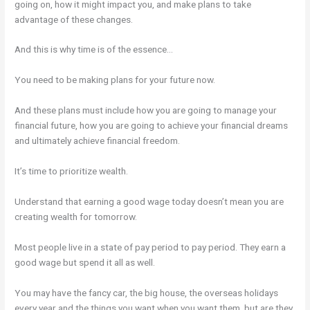
going on, how it might impact you, and make plans to take
advantage of these changes.
And this is why time is of the essence…
You need to be making plans for your future now.
And these plans must include how you are going to manage your
financial future, how you are going to achieve your financial dreams
and ultimately achieve financial freedom.
It’s time to prioritize wealth.
Understand that earning a good wage today doesn’t mean you are
creating wealth for tomorrow.
Most people live in a state of pay period to pay period. They earn a
good wage but spend it all as well.
You may have the fancy car, the big house, the overseas holidays
every year and the things you want when you want them, but are they