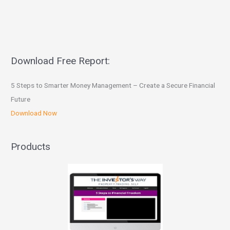
Download Free Report:
5 Steps to Smarter Money Management – Create a Secure Financial
Future
Download Now
Products