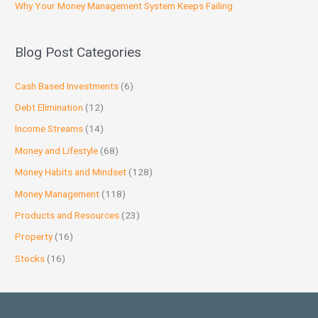
Why Your Money Management System Keeps Failing
Blog Post Categories
Cash Based Investments
(6)
Debt Elimination
(12)
Income Streams
(14)
Money and Lifestyle
(68)
Money Habits and Mindset
(128)
Money Management
(118)
Products and Resources
(23)
Property
(16)
Stocks
(16)