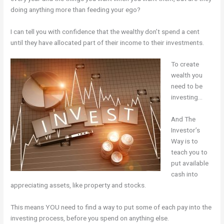
doing anything more than feeding your ego?
I can tell you with confidence that the wealthy don’t spend a cent
until they have allocated part of their income to their investments.
To create
wealth you
need to be
investing…
And The
Investor’s
Way is to
teach you to
put available
cash into
appreciating assets, like property and stocks.
This means YOU need to find a way to put some of each pay into the
investing process, before you spend on anything else.