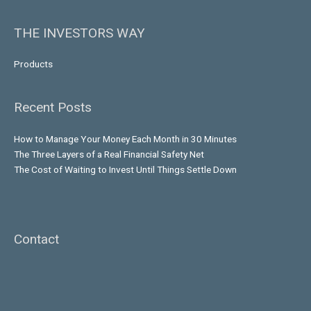
THE INVESTORS WAY
Products
Recent Posts
How to Manage Your Money Each Month in 30 Minutes
The Three Layers of a Real Financial Safety Net
The Cost of Waiting to Invest Until Things Settle Down
Contact