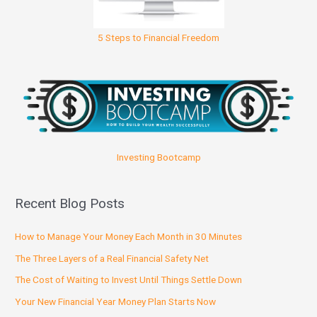
5 Steps to Financial Freedom
Investing Bootcamp
Recent Blog Posts
How to Manage Your Money Each Month in 30 Minutes
The Three Layers of a Real Financial Safety Net
The Cost of Waiting to Invest Until Things Settle Down
Your New Financial Year Money Plan Starts Now