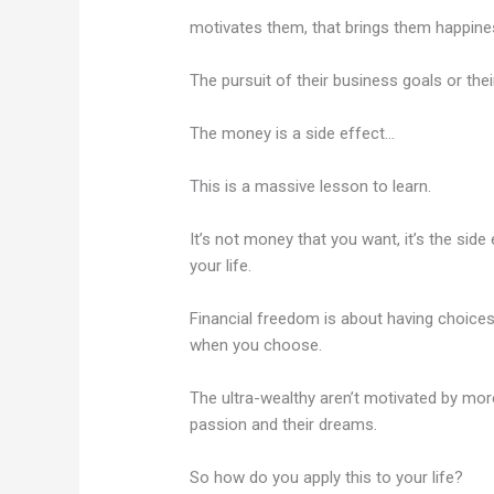
motivates them, that brings them happine
The pursuit of their business goals or thei
The money is a side effect…
This is a massive lesson to learn.
It’s not money that you want, it’s the sid
your life.
Financial freedom is about having choices
when you choose.
The ultra-wealthy aren’t motivated by mor
passion and their dreams.
So how do you apply this to your life?