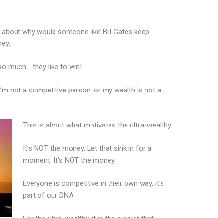
 about why would someone like Bill Gates keep
ney.
 so much… they like to win!
I’m not a competitive person, or my wealth is not a
This is about what motivates the ultra-wealthy.
It’s NOT the money. Let that sink in for a
moment. It’s NOT the money.
Everyone is competitive in their own way, it’s
part of our DNA.