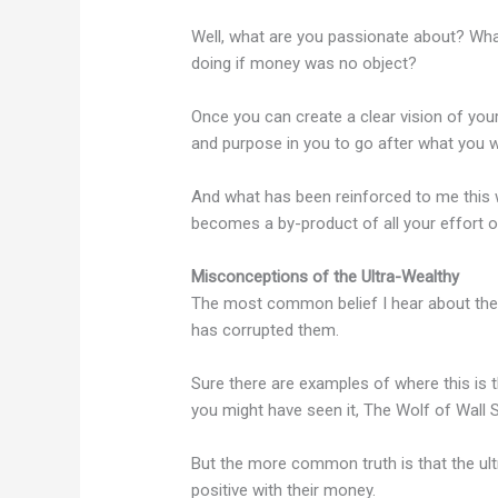
Well, what are you passionate about? Wha
doing if money was no object?
Once you can create a clear vision of you
and purpose in you to go after what you w
And what has been reinforced to me this w
becomes a by-product of all your effort o
Misconceptions of the Ultra-Wealthy
The most common belief I hear about the u
has corrupted them.
Sure there are examples of where this is 
you might have seen it, The Wolf of Wall S
But the more common truth is that the ul
positive with their money.