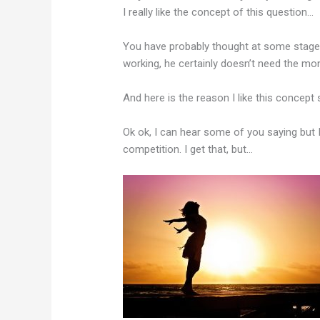
I really like the concept of this question…
You have probably thought at some stage
working, he certainly doesn’t need the mo
And here is the reason I like this concept
Ok ok, I can hear some of you saying but 
competition. I get that, but…