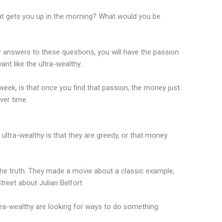
t gets you up in the morning? What would you be
r answers to these questions, you will have the passion
ant like the ultra-wealthy…
eek, is that once you find that passion, the money just
ver time.
ltra-wealthy is that they are greedy, or that money
the truth. They made a movie about a classic example,
treet about Julian Belfort.
tra-wealthy are looking for ways to do something