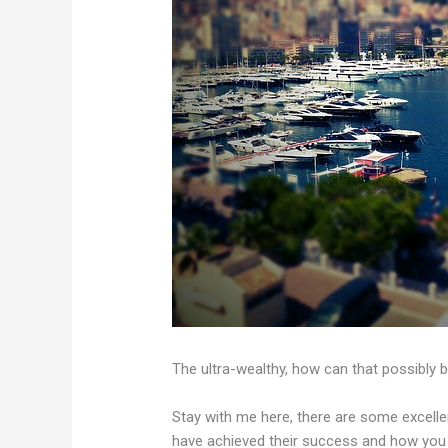
The ultra-wealthy, how can that possibly b
Stay with me here, there are some excelle
have achieved their success and how you c