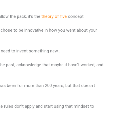
llow the pack, it’s the
theory of five
concept.
d chose to be innovative in how you went about your
u need to invent something new…
the past, acknowledge that maybe it hasn’t worked, and
 has been for more than 200 years, but that doesn’t
ules don’t apply and start using that mindset to