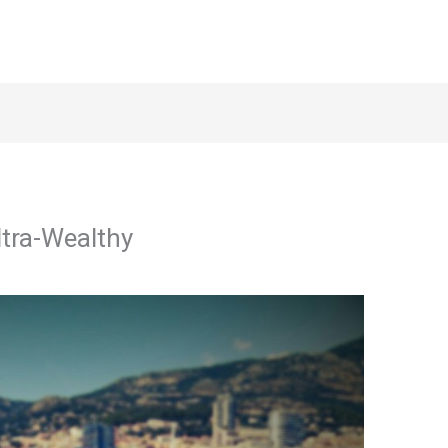
ltra-Wealthy