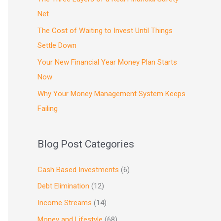
Net
The Cost of Waiting to Invest Until Things
Settle Down
Your New Financial Year Money Plan Starts
Now
Why Your Money Management System Keeps
Failing
Blog Post Categories
Cash Based Investments
(6)
Debt Elimination
(12)
Income Streams
(14)
Money and Lifestyle
(68)