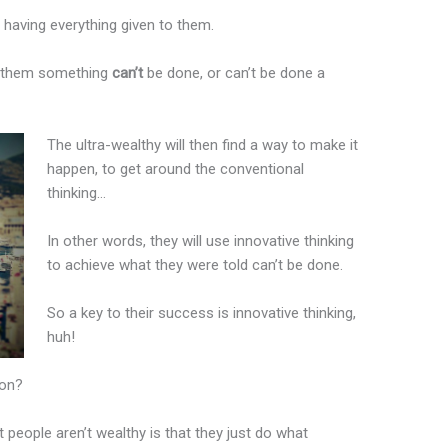
or having everything given to them.
ell them something
can’t
be done, or can’t be done a
The ultra-wealthy will then find a way to make it
happen, to get around the conventional
thinking…
In other words, they will use innovative thinking
to achieve what they were told can’t be done.
So a key to their success is innovative thinking,
huh!
ion?
people aren’t wealthy is that they just do what