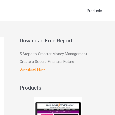
Products
Download Free Report:
5 Steps to Smarter Money Management –
Create a Secure Financial Future
Download Now
Products