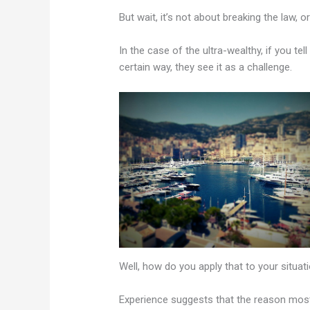
But wait, it’s not about breaking the law, 
In the case of the ultra-wealthy, if you t
certain way, they see it as a challenge.
Well, how do you apply that to your situat
Experience suggests that the reason most 