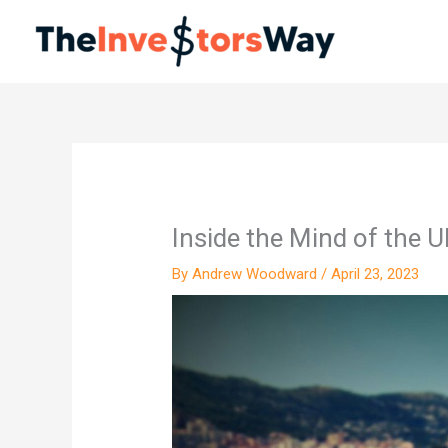
Skip
to
content
Inside the Mind of the U
By
Andrew Woodward
/
April 23, 2023