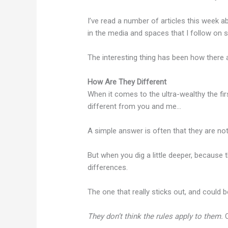
I’ve read a number of articles this week ab
in the media and spaces that I follow on s
The interesting thing has been how ther
How Are They Different
When it comes to the ultra-wealthy the fi
different from you and me…
A simple answer is often that they are no
But when you dig a little deeper, because 
differences.
The one that really sticks out, and could be 
They don’t think the rules apply to them.
O