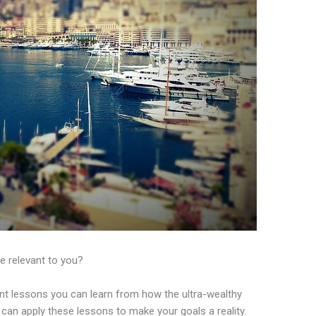
e relevant to you?
nt lessons you can learn from how the ultra-wealthy
an apply these lessons to make your goals a reality.