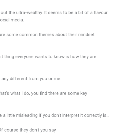
out the ultra-wealthy. It seems to be a bit of a flavour
ocial media.
e are some common themes about their mindset…
rst thing everyone wants to know is how they are
t any different from you or me.
that’s what I do, you find there are some key
a little misleading if you don’t interpret it correctly is…
f course they don’t you say.