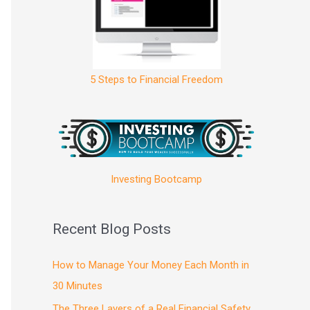
5 Steps to Financial Freedom
Investing Bootcamp
Recent Blog Posts
How to Manage Your Money Each Month in
30 Minutes
The Three Layers of a Real Financial Safety