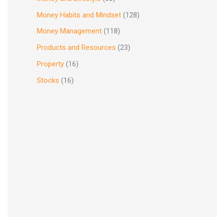
Money Habits and Mindset
(128)
Money Management
(118)
Products and Resources
(23)
Property
(16)
Stocks
(16)