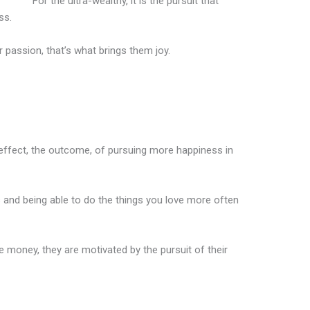
For the ultra-wealthy, it is the pursuit that
ss.
r passion, that’s what brings them joy.
e effect, the outcome, of pursuing more happiness in
 and being able to do the things you love more often
e money, they are motivated by the pursuit of their