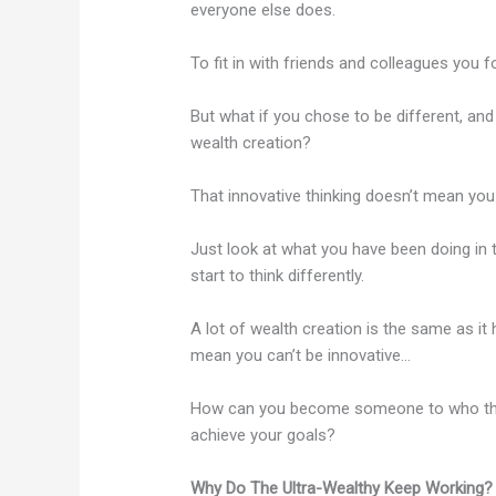
everyone else does.
To fit in with friends and colleagues you fo
But what if you chose to be different, an
wealth creation?
That innovative thinking doesn’t mean yo
Just look at what you have been doing in 
start to think differently.
A lot of wealth creation is the same as it
mean you can’t be innovative…
How can you become someone to who the r
achieve your goals?
Why Do The Ultra-Wealthy Keep Working?