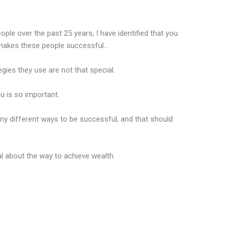
le over the past 25 years, I have identified that you
makes these people successful…
tegies they use are not that special.
ou is so important.
ny different ways to be successful, and that should
al about the way to achieve wealth.