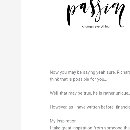
Now you may be saying yeah sure, Richar
think that is possible for you…
Well, that may be true, he is rather unique
However, as I have written before, financia
My Inspiration
I take great inspiration from someone tha