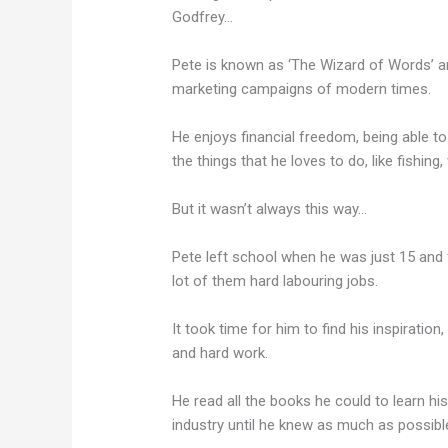
Godfrey…
Pete is known as ‘The Wizard of Words’ 
marketing campaigns of modern times.
He enjoys financial freedom, being able 
the things that he loves to do, like fishin
But it wasn’t always this way…
Pete left school when he was just 15 and 
lot of them hard labouring jobs.
It took time for him to find his inspiration
and hard work.
He read all the books he could to learn hi
industry until he knew as much as possibl