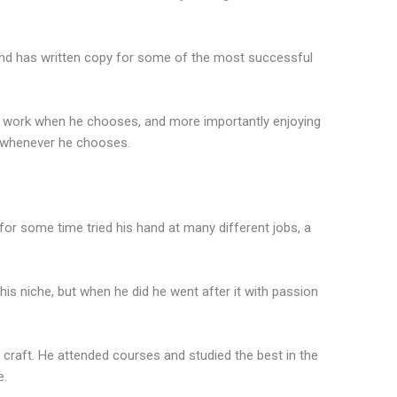
and has written copy for some of the most successful
to work when he chooses, and more importantly enjoying
g, whenever he chooses.
for some time tried his hand at many different jobs, a
, his niche, but when he did he went after it with passion
s craft. He attended courses and studied the best in the
e.