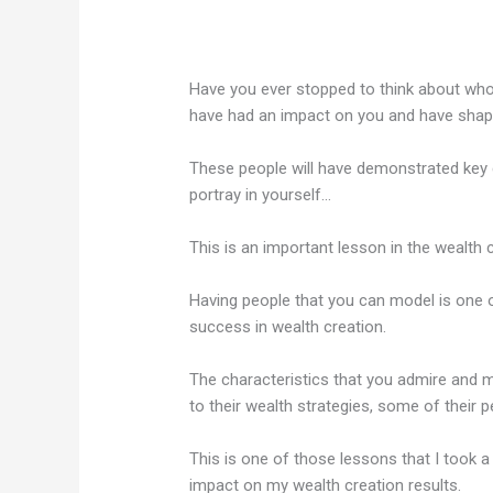
Have you ever stopped to think about who
have had an impact on you and have shape
These people will have demonstrated key c
portray in yourself…
This is an important lesson in the wealth 
Having people that you can model is one 
success in wealth creation.
The characteristics that you admire and m
to their wealth strategies, some of their pe
This is one of those lessons that I took a 
impact on my wealth creation results.