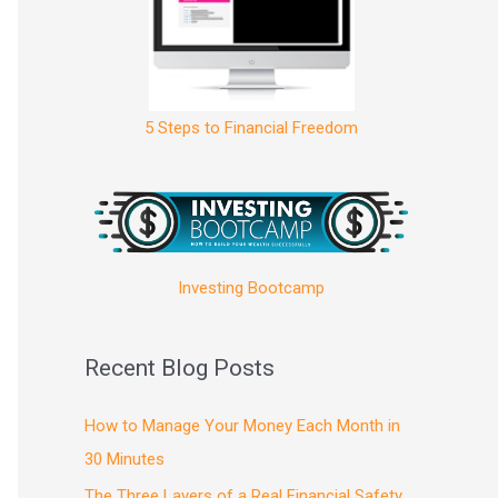
5 Steps to Financial Freedom
Investing Bootcamp
Recent Blog Posts
How to Manage Your Money Each Month in
30 Minutes
The Three Layers of a Real Financial Safety