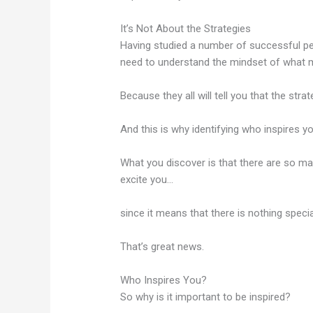
It’s Not About the Strategies
Having studied a number of successful peop
need to understand the mindset of what 
Because they all will tell you that the stra
And this is why identifying who inspires y
What you discover is that there are so ma
excite you…
since it means that there is nothing speci
That’s great news.
Who Inspires You?
So why is it important to be inspired?