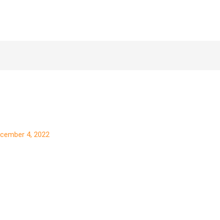
cember 4, 2022