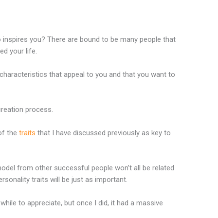
 inspires you? There are bound to be many people that
d your life.
haracteristics that appeal to you and that you want to
creation process.
of the
traits
that I have discussed previously as key to
odel from other successful people won’t all be related
rsonality traits will be just as important.
while to appreciate, but once I did, it had a massive