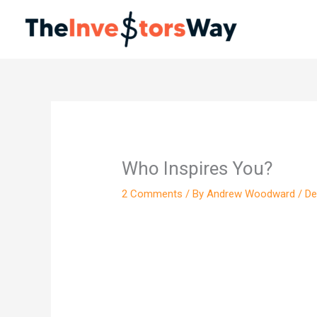
Skip
to
content
Who Inspires You?
2 Comments
/ By
Andrew Woodward
/
De