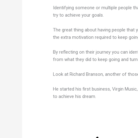
Identifying someone or multiple people tha
try to achieve your goals.
The great thing about having people that yo
the extra motivation required to keep goin
By reflecting on their journey you can ide
from what they did to keep going and turn 
Look at Richard Branson, another of those
He started his first business, Virgin Music
to achieve his dream.