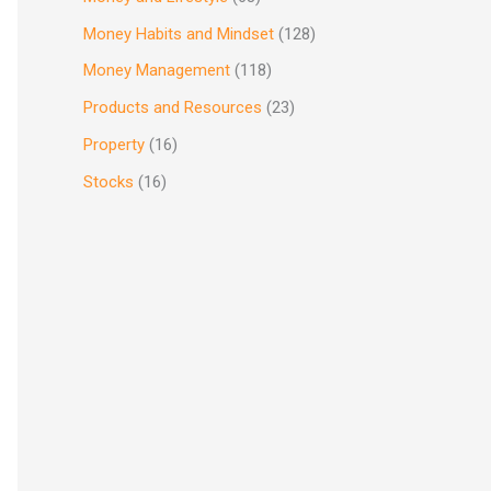
Money Habits and Mindset
(128)
Money Management
(118)
Products and Resources
(23)
Property
(16)
Stocks
(16)