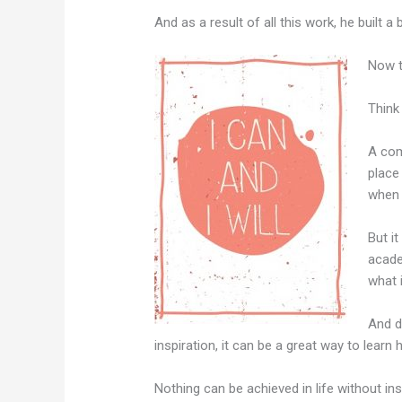
And as a result of all this work, he built 
Now t
Think
A com
place
when 
But it
acade
what 
And do
inspiration, it can be a great way to lear
Nothing can be achieved in life without ins