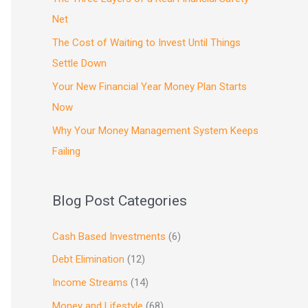
Net
The Cost of Waiting to Invest Until Things
Settle Down
Your New Financial Year Money Plan Starts
Now
Why Your Money Management System Keeps
Failing
Blog Post Categories
Cash Based Investments
(6)
Debt Elimination
(12)
Income Streams
(14)
Money and Lifestyle
(68)