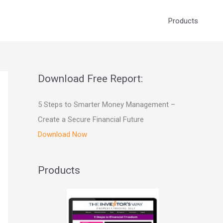
Products
Download Free Report:
5 Steps to Smarter Money Management –
Create a Secure Financial Future
Download Now
Products