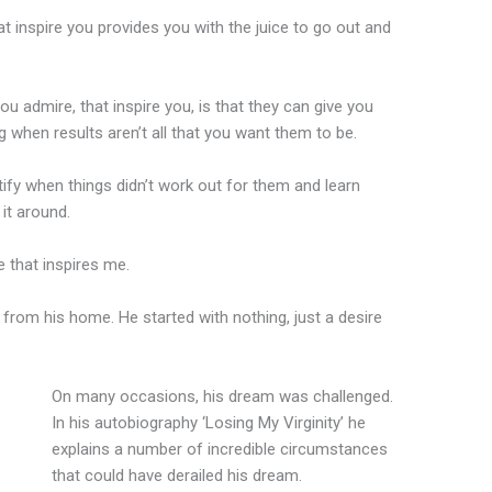
t inspire you provides you with the juice to go out and
u admire, that inspire you, is that they can give you
g when results aren’t all that you want them to be.
ntify when things didn’t work out for them and learn
it around.
 that inspires me.
, from his home. He started with nothing, just a desire
On many occasions, his dream was challenged.
In his autobiography ‘Losing My Virginity’ he
explains a number of incredible circumstances
that could have derailed his dream.