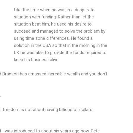
Like the time when he was in a desperate
situation with funding. Rather than let the
situation beat him, he used his desire to
succeed and managed to solve the problem by
using time zone differences. He found a
solution in the USA so that in the morning in the
UK he was able to provide the funds required to
keep his business alive.
d Branson has amassed incredible wealth and you don’t
…
l freedom is not about having billions of dollars.
t I was introduced to about six years ago now, Pete