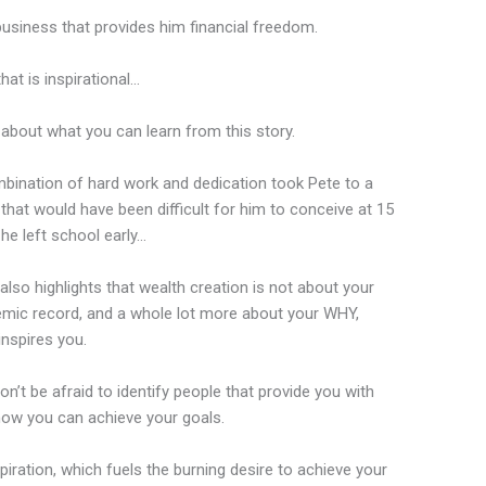
a business that provides him financial freedom.
hat is inspirational…
 about what you can learn from this story.
bination of hard work and dedication took Pete to a
 that would have been difficult for him to conceive at 15
he left school early…
 also highlights that wealth creation is not about your
mic record, and a whole lot more about your WHY,
inspires you.
n’t be afraid to identify people that provide you with
n how you can achieve your goals.
piration, which fuels the burning desire to achieve your