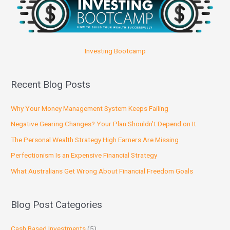
Investing Bootcamp
Recent Blog Posts
Why Your Money Management System Keeps Failing
Negative Gearing Changes? Your Plan Shouldn’t Depend on It
The Personal Wealth Strategy High Earners Are Missing
Perfectionism Is an Expensive Financial Strategy
What Australians Get Wrong About Financial Freedom Goals
Blog Post Categories
Cash Based Investments
(5)