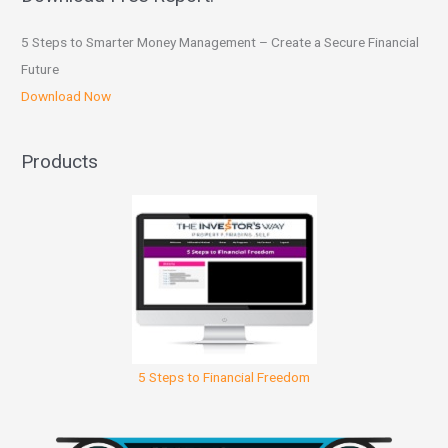
5 Steps to Smarter Money Management – Create a Secure Financial
Future
Download Now
Products
5 Steps to Financial Freedom