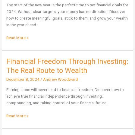
Need
The start of the new year is the perfect time to set financial goals for
a
2024. Without clear targets, your money has no direction. Discover
Target
how to create meaningful goals, stick to them, and grow your wealth
to
in the year ahead.
Grow
Your
Read More »
Wealth
Financial Freedom Through Investing:
Financial
Freedom
The Real Route to Wealth
Through
December 8, 2024
/
Andrew Woodward
Investing:
The
Earning alone will never lead to financial freedom. Discover how to
Real
achieve true financial independence through investing,
Route
compounding, and taking control of your financial future.
to
Wealth
Read More »