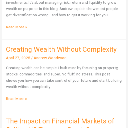
investments. It’s about managing risk, return and liquidity to grow
wealth on purpose. In this blog, Andrew explains how most people
get diversification wrong—and how to get it working for you.
Read More »
Creating Wealth Without Complexity
Creating
Wealth
April 27, 2025
/
Andrew Woodward
Without
Complexity
Creating wealth can be simple. I built mine by focusing on property,
stocks, commodities, and super. No fluff, no stress. This post
shows you how you can take control of your future and start building
wealth without complexity.
Read More »
The Impact on Financial Markets of
The
Impact