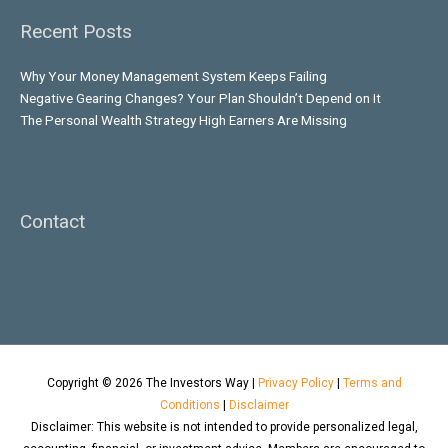
Recent Posts
Why Your Money Management System Keeps Failing
Negative Gearing Changes? Your Plan Shouldn’t Depend on It
The Personal Wealth Strategy High Earners Are Missing
Contact
Copyright © 2026
The Investors Way
|
Privacy Policy
|
Terms and
Conditions
|
Disclaimer
Disclaimer: This website is not intended to provide personalized legal,