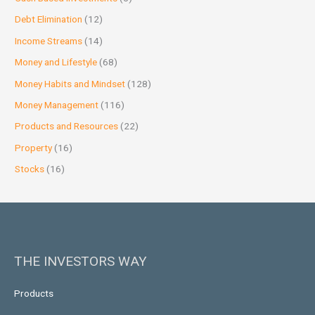
Debt Elimination
(12)
Income Streams
(14)
Money and Lifestyle
(68)
Money Habits and Mindset
(128)
Money Management
(116)
Products and Resources
(22)
Property
(16)
Stocks
(16)
THE INVESTORS WAY
Products