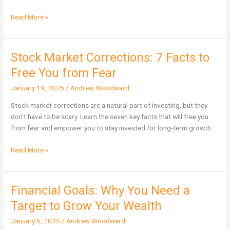
Read More »
Stock Market Corrections: 7 Facts to
Stock
Market
Free You from Fear
Corrections:
January 19, 2025
/
Andrew Woodward
7
Facts
Stock market corrections are a natural part of investing, but they
to
don’t have to be scary. Learn the seven key facts that will free you
Free
from fear and empower you to stay invested for long-term growth.
You
from
Read More »
Fear
Financial Goals: Why You Need a
Financial
Goals:
Target to Grow Your Wealth
Why
January 5, 2025
/
Andrew Woodward
You