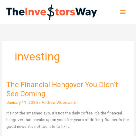
Skip
Main
to
content
Men
investing
The Financial Hangover You Didn’t
The
Financial
See Coming
Hangover
January 11, 2026
/
Andrew Woodward
You
Didn’t
It’s not the smashed avo. It’s not the daily coffee. It’s the financial
See
hangover that sneaks up on you after years of drifting. But here’s the
Coming
good news: it’s not too late to fix it.