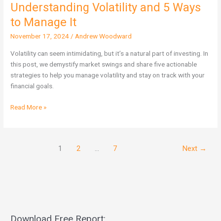
Understanding Volatility and 5 Ways
Understanding
Volatility
to Manage It
and
November 17, 2024
/
Andrew Woodward
5
Ways
Volatility can seem intimidating, but it’s a natural part of investing. In
to
this post, we demystify market swings and share five actionable
Manage
strategies to help you manage volatility and stay on track with your
It
financial goals.
Read More »
1
2
…
7
Next
→
Download Free Report: