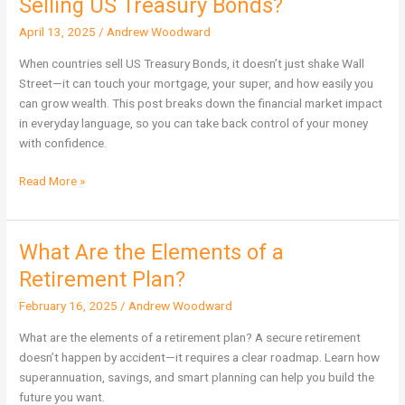
Selling US Treasury Bonds?
on
April 13, 2025
/
Andrew Woodward
Financial
Markets
When countries sell US Treasury Bonds, it doesn’t just shake Wall
of
Street—it can touch your mortgage, your super, and how easily you
Selling
can grow wealth. This post breaks down the financial market impact
US
in everyday language, so you can take back control of your money
Treasury
with confidence.
Bonds?
Read More »
What Are the Elements of a
What
Are
Retirement Plan?
the
February 16, 2025
/
Andrew Woodward
Elements
of
What are the elements of a retirement plan? A secure retirement
a
doesn’t happen by accident—it requires a clear roadmap. Learn how
Retirement
superannuation, savings, and smart planning can help you build the
Plan?
future you want.