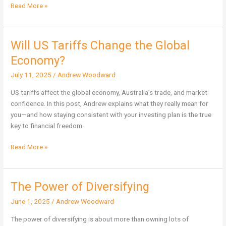
Read More »
Will US Tariffs Change the Global
Will
US
Economy?
Tariffs
July 11, 2025
/
Andrew Woodward
Change
the
US tariffs affect the global economy, Australia’s trade, and market
Global
confidence. In this post, Andrew explains what they really mean for
Economy?
you—and how staying consistent with your investing plan is the true
key to financial freedom.
Read More »
The Power of Diversifying
The
Power
June 1, 2025
/
Andrew Woodward
of
Diversifying
The power of diversifying is about more than owning lots of