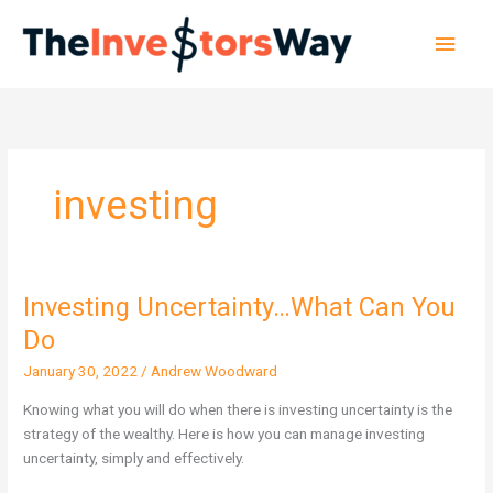
Skip
Main
to
content
Men
investing
Investing Uncertainty…What Can You
Investing
Uncertainty…
Do
What
January 30, 2022
/
Andrew Woodward
Can
You
Knowing what you will do when there is investing uncertainty is the
Do
strategy of the wealthy. Here is how you can manage investing
uncertainty, simply and effectively.