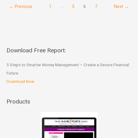
←
Previous
1
…
5
6
7
Next
→
Download Free Report:
5 Steps to Smarter Money Management – Create a Secure Financial
Future
Download Now
Products