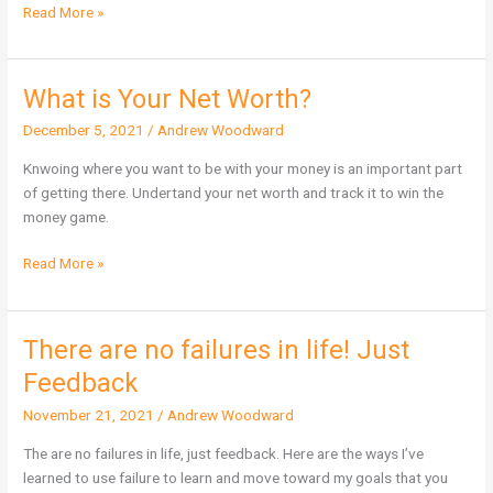
Read More »
What is Your Net Worth?
What
is
December 5, 2021
/
Andrew Woodward
Your
Net
Knwoing where you want to be with your money is an important part
Worth?
of getting there. Undertand your net worth and track it to win the
money game.
Read More »
There are no failures in life! Just
There
are
Feedback
no
November 21, 2021
/
Andrew Woodward
failures
in
The are no failures in life, just feedback. Here are the ways I’ve
life!
learned to use failure to learn and move toward my goals that you
Just