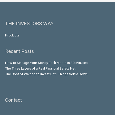
THE INVESTORS WAY
Products
Recent Posts
How to Manage Your Money Each Month in 30 Minutes
The Three Layers of a Real Financial Safety Net
The Cost of Waiting to Invest Until Things Settle Down
Contact