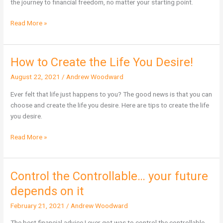
the journey to financial freedom, no matter your starting point.
Investing
Today
Read More »
How to Create the Life You Desire!
How
to
August 22, 2021
/
Andrew Woodward
Create
the
Ever felt that life just happens to you? The good news is that you can
Life
choose and create the life you desire. Here are tips to create the life
You
you desire.
Desire!
Read More »
Control the Controllable… your future
Control
the
depends on it
Controllable…
February 21, 2021
/
Andrew Woodward
your
future
The best financial advice I ever got was to control the controllable.