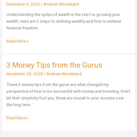
December 6, 2020
/
Andrew Woodward
5
Steps
Understanding the cycles of wealth is the start to growing your
Financial
wealth. Here are 5 steps to defining wealthy and how to achieve
Freedom
financial freedom.
Read More »
3 Money Tips from the Gurus
3
Money
November 22, 2020
/
Andrew Woodward
Tips
from
These 3 money tips from the gurus are what changed my
the
perspective of how to be successful with money and investing. Don’t
Gurus
let their simplicity fool you, these are crucial to your success over
the long term.
Read More »