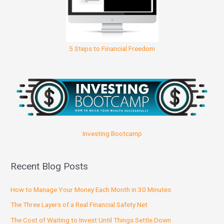
5 Steps to Financial Freedom
Investing Bootcamp
Recent Blog Posts
How to Manage Your Money Each Month in 30 Minutes
The Three Layers of a Real Financial Safety Net
The Cost of Waiting to Invest Until Things Settle Down