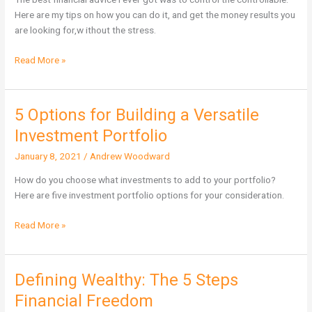
depends
Here are my tips on how you can do it, and get the money results you
on
are looking for,w ithout the stress.
it
Read More »
5 Options for Building a Versatile
5
Options
Investment Portfolio
for
January 8, 2021
/
Andrew Woodward
Building
a
How do you choose what investments to add to your portfolio?
Versatile
Here are five investment portfolio options for your consideration.
Investment
Portfolio
Read More »
Defining Wealthy: The 5 Steps
Defining
Wealthy:
Financial Freedom
The