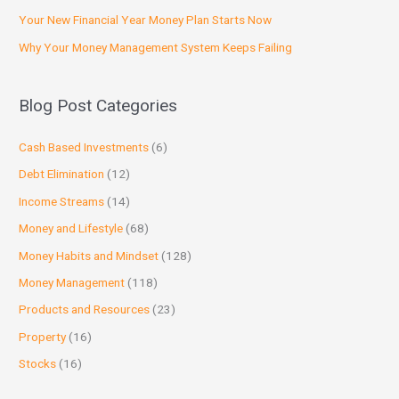
Your New Financial Year Money Plan Starts Now
Why Your Money Management System Keeps Failing
Blog Post Categories
Cash Based Investments
(6)
Debt Elimination
(12)
Income Streams
(14)
Money and Lifestyle
(68)
Money Habits and Mindset
(128)
Money Management
(118)
Products and Resources
(23)
Property
(16)
Stocks
(16)