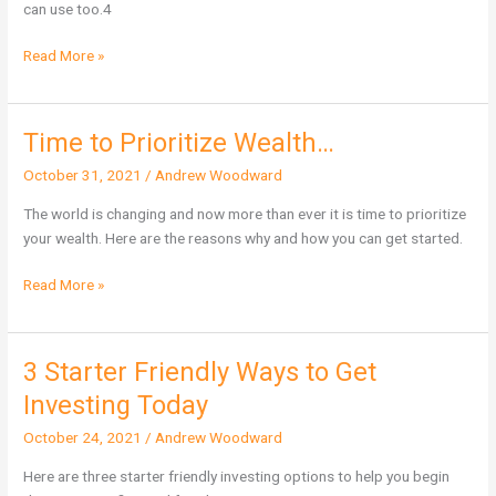
can use too.4
Feedback
Read More »
Time to Prioritize Wealth…
Time
to
October 31, 2021
/
Andrew Woodward
Prioritize
Wealth…
The world is changing and now more than ever it is time to prioritize
your wealth. Here are the reasons why and how you can get started.
Read More »
3 Starter Friendly Ways to Get
3
Starter
Investing Today
Friendly
October 24, 2021
/
Andrew Woodward
Ways
to
Here are three starter friendly investing options to help you begin
Get